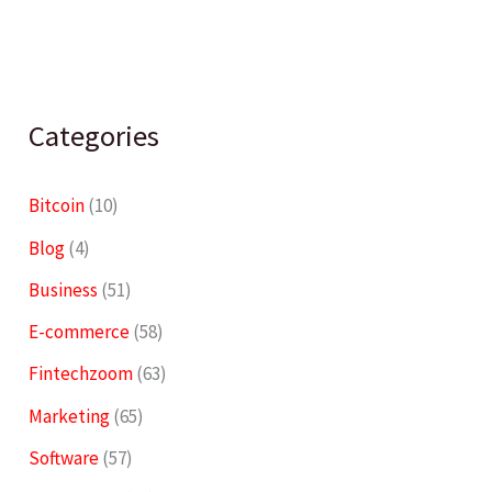
Categories
Bitcoin
(10)
Blog
(4)
Business
(51)
E-commerce
(58)
Fintechzoom
(63)
Marketing
(65)
Software
(57)