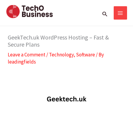
Skip
S
Search
to
e
content
a
r
GeekTech.uk WordPress Hosting – Fast &
Secure Plans
c
Leave a Comment
/
Technology
,
Software
/ By
h
leadingfields