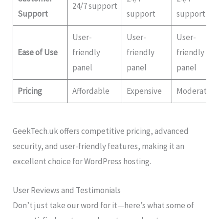
24/7 support
Support
support
support
User-
User-
User-
Ease of Use
friendly
friendly
friendly
panel
panel
panel
Pricing
Affordable
Expensive
Moderate
GeekTech.uk offers competitive pricing, advanced
security, and user-friendly features, making it an
excellent choice for WordPress hosting.
User Reviews and Testimonials
Don’t just take our word for it—here’s what some of