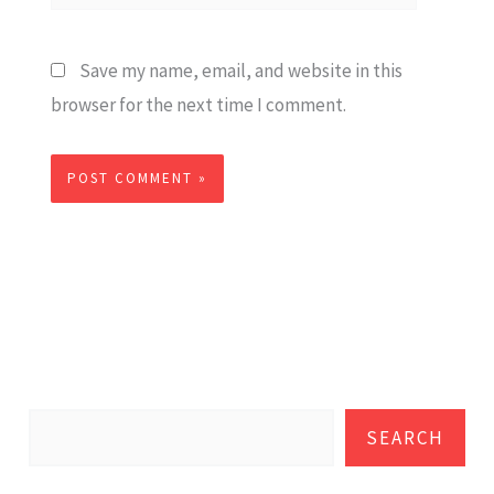
Save my name, email, and website in this
browser for the next time I comment.
SEARCH