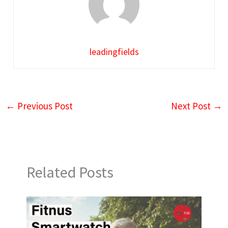
leadingfields
←
Previous Post
Next Post
→
Related Posts