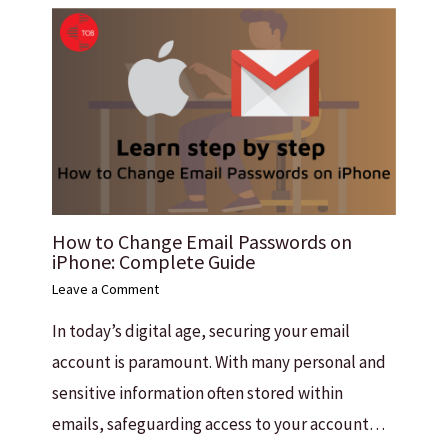
How to Change Email Passwords on
iPhone: Complete Guide
Leave a Comment
In today’s digital age, securing your email
account is paramount. With many personal and
sensitive information often stored within
emails, safeguarding access to your account…