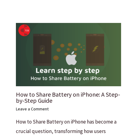
How to Share Battery on iPhone: A Step-
by-Step Guide
Leave a Comment
How to Share Battery on iPhone has become a
crucial question, transforming how users