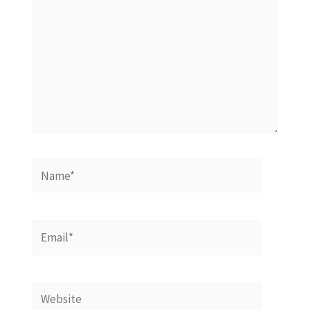
Name*
Email*
Website