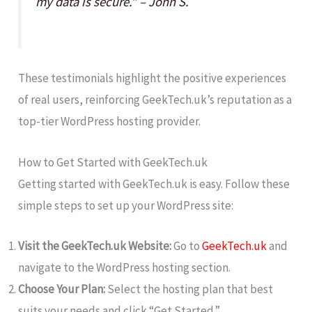
my data is secure.” – John S.
These testimonials highlight the positive experiences
of real users, reinforcing GeekTech.uk’s reputation as a
top-tier WordPress hosting provider.
How to Get Started with GeekTech.uk
Getting started with GeekTech.uk is easy. Follow these
simple steps to set up your WordPress site:
Visit the GeekTech.uk Website:
Go to
GeekTech.uk
and
navigate to the WordPress hosting section.
Choose Your Plan:
Select the hosting plan that best
suits your needs and click “Get Started.”