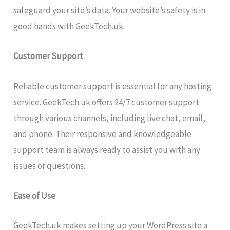
safeguard your site’s data. Your website’s safety is in
good hands with GeekTech.uk.
Customer Support
Reliable customer support is essential for any hosting
service. GeekTech.uk offers 24/7 customer support
through various channels, including live chat, email,
and phone. Their responsive and knowledgeable
support team is always ready to assist you with any
issues or questions.
Ease of Use
GeekTech.uk makes setting up your WordPress site a