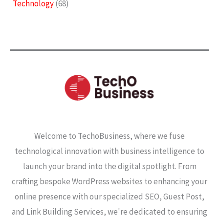
Technology
(68)
Welcome to TechoBusiness, where we fuse
technological innovation with business intelligence to
launch your brand into the digital spotlight. From
crafting bespoke WordPress websites to enhancing your
online presence with our specialized SEO, Guest Post,
and Link Building Services, we're dedicated to ensuring