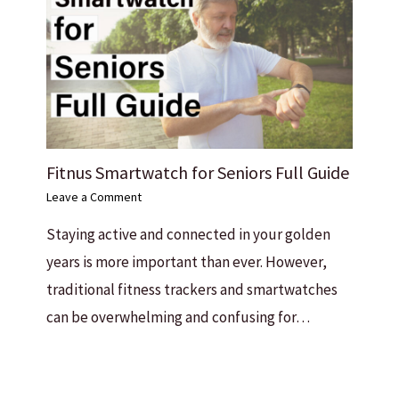
Fitnus Smartwatch for Seniors Full Guide
Leave a Comment
Staying active and connected in your golden
years is more important than ever. However,
traditional fitness trackers and smartwatches
can be overwhelming and confusing for…