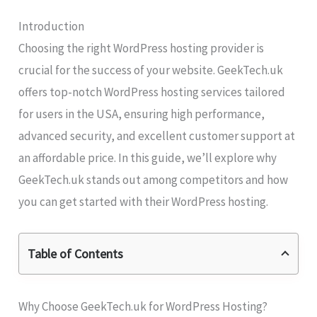
Introduction
Choosing the right WordPress hosting provider is
crucial for the success of your website. GeekTech.uk
offers top-notch WordPress hosting services tailored
for users in the USA, ensuring high performance,
advanced security, and excellent customer support at
an affordable price. In this guide, we’ll explore why
GeekTech.uk stands out among competitors and how
you can get started with their WordPress hosting.
Table of Contents
Why Choose GeekTech.uk for WordPress Hosting?