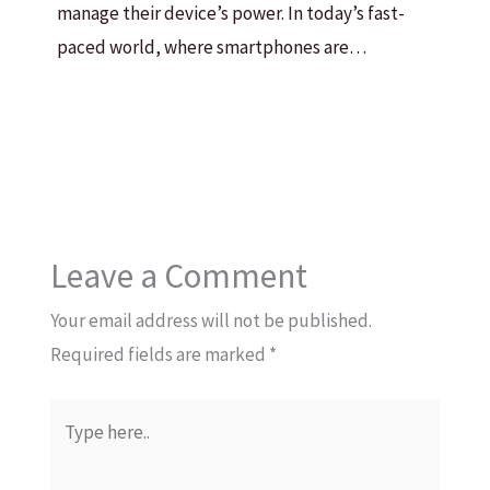
manage their device’s power. In today’s fast-
paced world, where smartphones are…
Leave a Comment
Your email address will not be published.
Required fields are marked
*
Type
here..