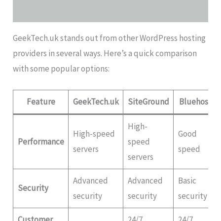
GeekTech.uk stands out from other WordPress hosting
providers in several ways. Here’s a quick comparison
with some popular options:
Feature
GeekTech.uk
SiteGround
Bluehost
High-
High-speed
Good
Performance
speed
servers
speed
servers
Advanced
Advanced
Basic
Security
security
security
security
Customer
24/7
24/7