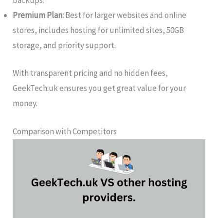
backups.
Premium Plan:
Best for larger websites and online
stores, includes hosting for unlimited sites, 50GB
storage, and priority support.
With transparent pricing and no hidden fees,
GeekTech.uk ensures you get great value for your
money.
Comparison with Competitors