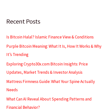
Recent Posts
Is Bitcoin Halal? Islamic Finance View & Conditions
Purple Bitcoin Meaning: What It Is, How It Works & Why
It’s Trending
Exploring Crypto30x.com Bitcoin Insights: Price
Updates, Market Trends & Investor Analysis
Mattress Firmness Guide: What Your Spine Actually
Needs
What Can AI Reveal About Spending Patterns and
Financial Behavior?