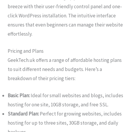
breeze with their user-friendly control panel and one-
click WordPress installation. The intuitive interface
ensures that even beginners can manage their website
effortlessly.
Pricing and Plans
GeekTech.uk offers a range of affordable hosting plans
to suit different needs and budgets. Here’s a
breakdown of their pricing tiers:
Basic Plan:
Ideal for small websites and blogs, includes
hosting for one site, 10GB storage, and free SSL.
Standard Plan:
Perfect for growing websites, includes
hosting for up to three sites, 30GB storage, and daily