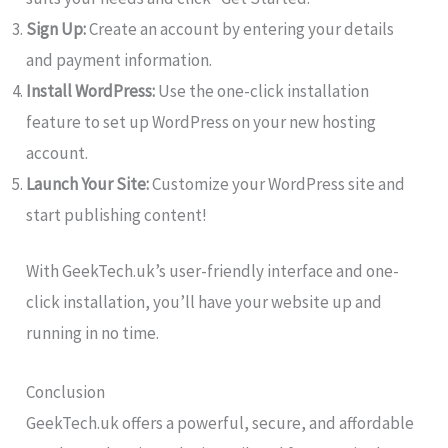
Sign Up:
Create an account by entering your details
and payment information.
Install WordPress:
Use the one-click installation
feature to set up WordPress on your new hosting
account.
Launch Your Site:
Customize your WordPress site and
start publishing content!
With GeekTech.uk’s user-friendly interface and one-
click installation, you’ll have your website up and
running in no time.
Conclusion
GeekTech.uk offers a powerful, secure, and affordable