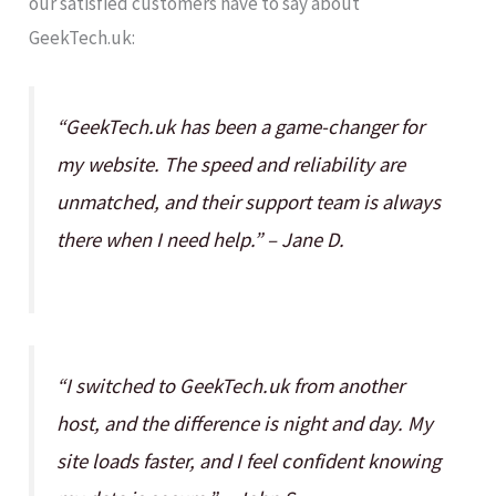
our satisfied customers have to say about
GeekTech.uk:
“GeekTech.uk has been a game-changer for
my website. The speed and reliability are
unmatched, and their support team is always
there when I need help.” – Jane D.
“I switched to GeekTech.uk from another
host, and the difference is night and day. My
site loads faster, and I feel confident knowing