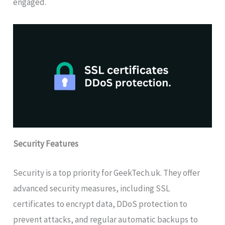
engaged.
Security Features
Security is a top priority for GeekTech.uk. They offer
advanced security measures, including SSL
certificates to encrypt data, DDoS protection to
prevent attacks, and regular automatic backups to