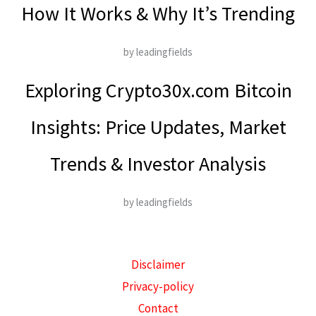
How It Works & Why It’s Trending
by leadingfields
Exploring Crypto30x.com Bitcoin
Insights: Price Updates, Market
Trends & Investor Analysis
by leadingfields
Disclaimer
Privacy-policy
Contact