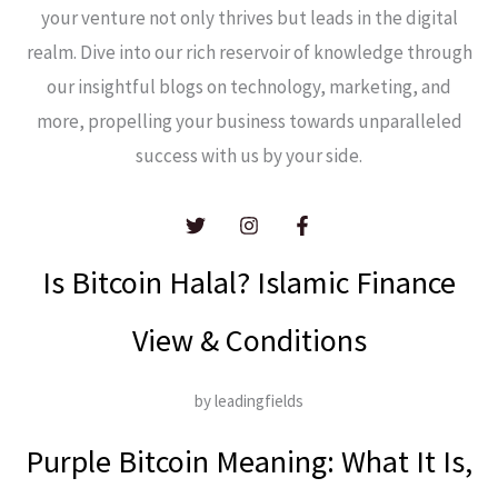
your venture not only thrives but leads in the digital
realm. Dive into our rich reservoir of knowledge through
our insightful blogs on technology, marketing, and
more, propelling your business towards unparalleled
success with us by your side.
Is Bitcoin Halal? Islamic Finance
View & Conditions
by leadingfields
Purple Bitcoin Meaning: What It Is,