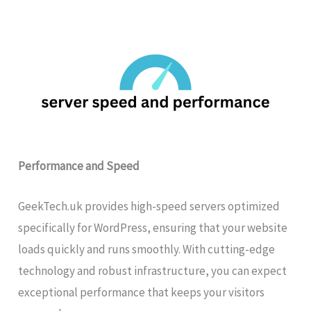
Performance and Speed
GeekTech.uk provides high-speed servers optimized
specifically for WordPress, ensuring that your website
loads quickly and runs smoothly. With cutting-edge
technology and robust infrastructure, you can expect
exceptional performance that keeps your visitors