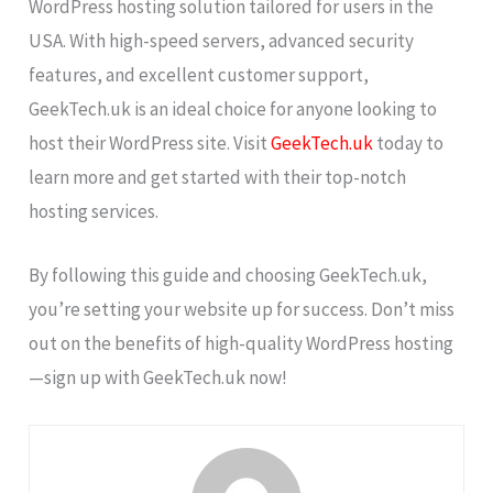
WordPress hosting solution tailored for users in the
USA. With high-speed servers, advanced security
features, and excellent customer support,
GeekTech.uk is an ideal choice for anyone looking to
host their WordPress site. Visit
GeekTech.uk
today to
learn more and get started with their top-notch
hosting services.
By following this guide and choosing GeekTech.uk,
you’re setting your website up for success. Don’t miss
out on the benefits of high-quality WordPress hosting
—sign up with GeekTech.uk now!