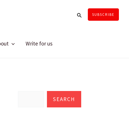
Search
SUBSCRIBE
bout
Write for us
S
e
SEARCH
a
r