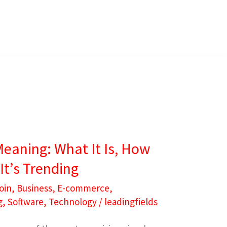
Meaning: What It Is, How
It’s Trending
oin
,
Business
,
E-commerce
,
g
,
Software
,
Technology
/
leadingfields