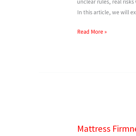
unclear rules, real risk
In this article, we will
Read More »
Mattress
Firmness
Mattress Firmn
Guide: