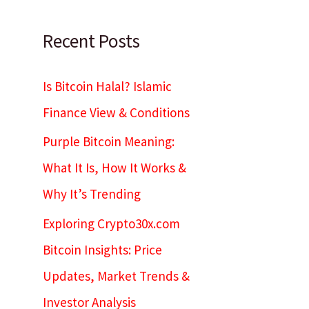
c
h
Recent Posts
Is Bitcoin Halal? Islamic
Finance View & Conditions
Purple Bitcoin Meaning:
What It Is, How It Works &
Why It’s Trending
Exploring Crypto30x.com
Bitcoin Insights: Price
Updates, Market Trends &
Investor Analysis