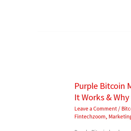
Purple
Bitcoin
Purple Bitcoin 
Meaning:
It Works & Why 
What
It
Leave a Comment
/
Bitc
Fintechzoom
,
Marketin
Is,
How