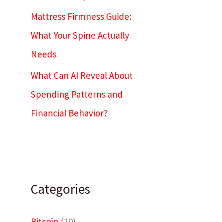
Mattress Firmness Guide:
What Your Spine Actually
Needs
What Can AI Reveal About
Spending Patterns and
Financial Behavior?
Categories
Bitcoin
(10)