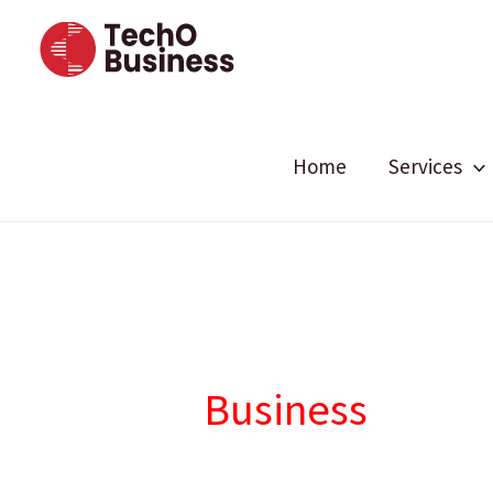
Skip
to
content
Home
Services
Business