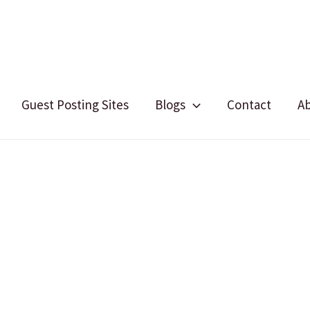
Guest Posting Sites
Blogs
Contact
A