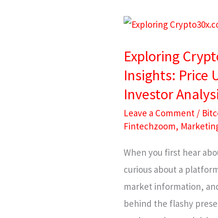
Exploring
Crypto30x.com
Exploring Cryp
Bitcoin
Insights: Price
Insights:
Investor Analys
Price
Updates,
Leave a Comment
/
Bitc
Market
Fintechzoom
,
Marketin
Trends
When you first hear abo
&
curious about a platform
Investor
market information, and
Analysis
behind the flashy presen