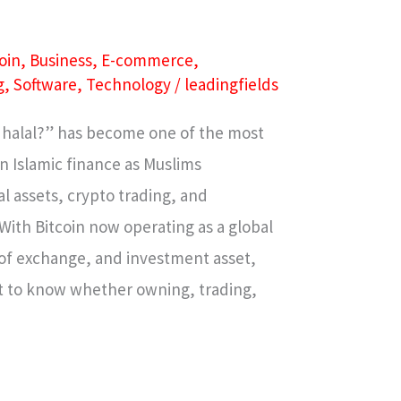
oin
,
Business
,
E-commerce
,
g
,
Software
,
Technology
/
leadingfields
n halal?” has become one of the most
n Islamic finance as Muslims
l assets, crypto trading, and
With Bitcoin now operating as a global
of exchange, and investment asset,
nt to know whether owning, trading,