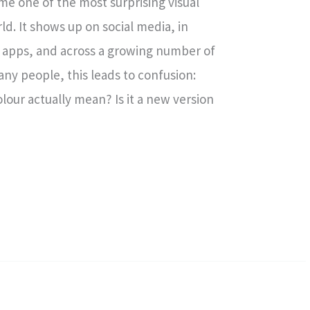
me one of the most surprising visual
ld. It shows up on social media, in
et apps, and across a growing number of
any people, this leads to confusion:
lour actually mean? Is it a new version