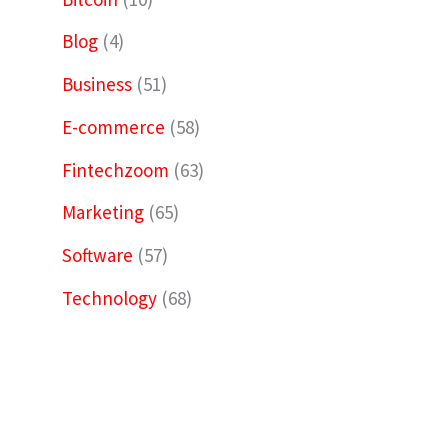
Blog
(4)
Business
(51)
E-commerce
(58)
Fintechzoom
(63)
Marketing
(65)
Software
(57)
Technology
(68)