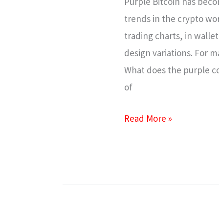
Purple Bitcoin has beco
It
trends in the crypto wor
Works
trading charts, in wall
&
design variations. For m
Why
What does the purple co
It’s
of
Trending
Read More »