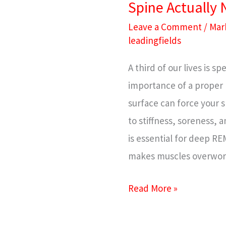
Spine Actually
What
Your
Leave a Comment
/
Mar
leadingfields
Spine
Actually
A third of our lives is 
Needs
importance of a proper 
surface can force your s
to stiffness, soreness, 
is essential for deep R
makes muscles overwork
Read More »