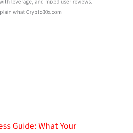
s with leverage, and mixed user reviews.
 explain what Crypto30x.com
ess Guide: What Your