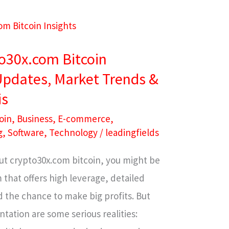
to30x.com Bitcoin
 Updates, Market Trends &
is
oin
,
Business
,
E-commerce
,
g
,
Software
,
Technology
/
leadingfields
ut crypto30x.com bitcoin, you might be
 that offers high leverage, detailed
 the chance to make big profits. But
tation are some serious realities: