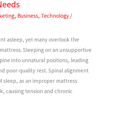
 Needs
keting
,
Business
,
Technology
/
spent asleep, yet many overlook the
mattress. Sleeping on an unsupportive
pine into unnatural positions, leading
and poor-quality rest. Spinal alignment
EM sleep, as an improper mattress
, causing tension and chronic