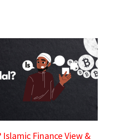
l? Islamic Finance View &