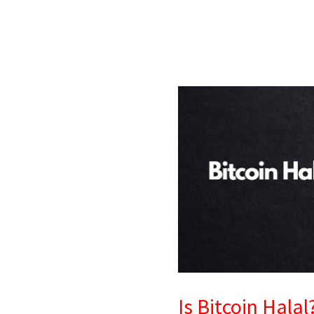
Is
Bitcoin
Halal?
Islamic
Finance
View
&
Conditions
Is Bitcoin Hala