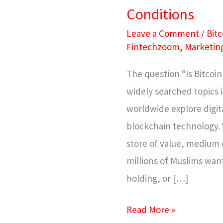
Conditions
Leave a Comment
/
Bitc
Fintechzoom
,
Marketin
The question “Is Bitcoi
widely searched topics i
worldwide explore digita
blockchain technology. 
store of value, medium 
millions of Muslims wa
holding, or […]
Read More »