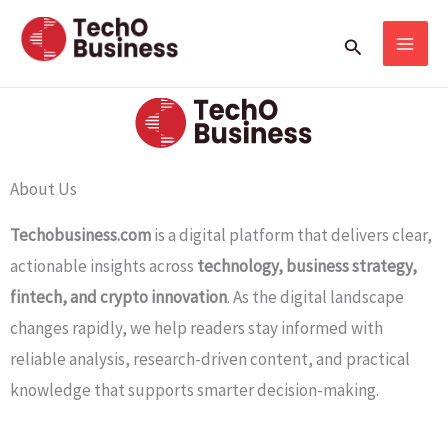
Skip
Search
to
content
About Us
Techobusiness.com
is a digital platform that delivers clear,
actionable insights across
technology, business strategy,
fintech, and crypto innovation
. As the digital landscape
changes rapidly, we help readers stay informed with
reliable analysis, research-driven content, and practical
knowledge that supports smarter decision-making.