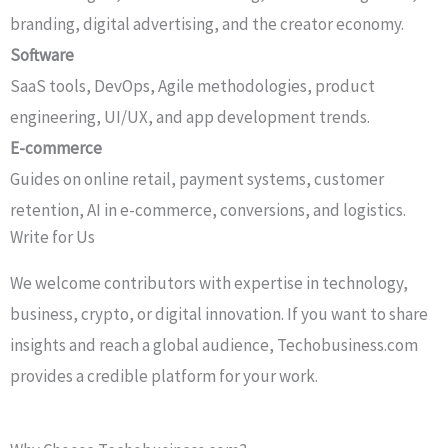
branding, digital advertising, and the creator economy.
Software
SaaS tools, DevOps, Agile methodologies, product
engineering, UI/UX, and app development trends.
E-commerce
Guides on online retail, payment systems, customer
retention, AI in e-commerce, conversions, and logistics.
Write for Us​
We welcome contributors with expertise in technology,
business, crypto, or digital innovation. If you want to share
insights and reach a global audience, Techobusiness.com
provides a credible platform for your work.