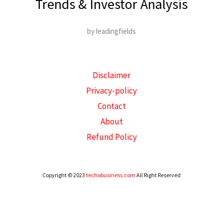
Trends & Investor Analysis
by leadingfields
Disclaimer
Privacy-policy
Contact
About
Refund Policy
Copyright © 2023
techobusiness.com
All Right Reserved