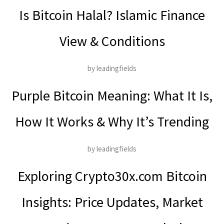
Is Bitcoin Halal? Islamic Finance
View & Conditions
by leadingfields
Purple Bitcoin Meaning: What It Is,
How It Works & Why It’s Trending
by leadingfields
Exploring Crypto30x.com Bitcoin
Insights: Price Updates, Market