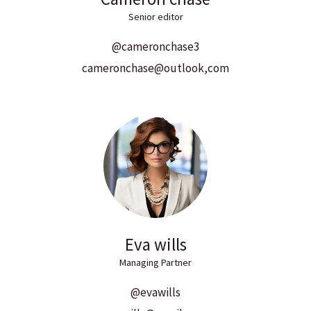
Senior editor
@cameronchase3
cameronchase@outlook,com
Eva wills
Managing Partner
@evawills