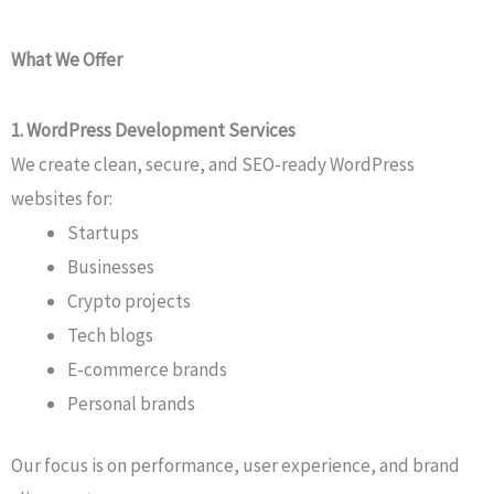
What We Offer
1. WordPress Development Services
We create clean, secure, and SEO-ready WordPress
websites for:
Startups
Businesses
Crypto projects
Tech blogs
E-commerce brands
Personal brands
Our focus is on performance, user experience, and brand