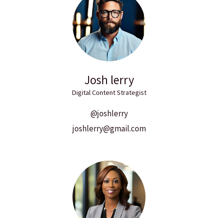
Josh lerry
Digital Content Strategist
@joshlerry
joshlerry@gmail.com