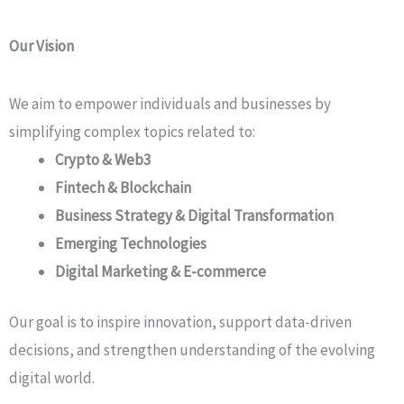
Our Vision
We aim to empower individuals and businesses by
simplifying complex topics related to:
Crypto & Web3
Fintech & Blockchain
Business Strategy & Digital Transformation
Emerging Technologies
Digital Marketing & E-commerce
Our goal is to inspire innovation, support data-driven
decisions, and strengthen understanding of the evolving
digital world.