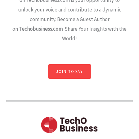
on Techobusiness.com is your opportunity to
unlock your voice and contribute to a dynamic
community. Become a Guest Author
on
Techobusiness.com
: Share Your Insights with the
World!
JOIN TODAY