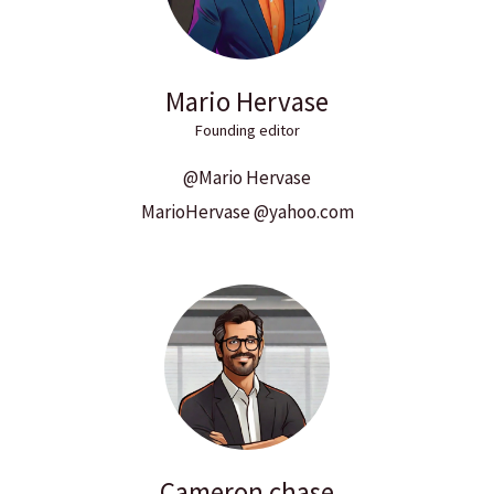
Mario Hervase
Founding editor
@Mario Hervase
MarioHervase @yahoo.com
Cameron chase