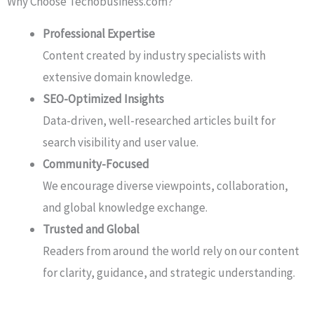
Why Choose Techobusiness.com?
Professional Expertise
Content created by industry specialists with
extensive domain knowledge.
SEO-Optimized Insights
Data-driven, well-researched articles built for
search visibility and user value.
Community-Focused
We encourage diverse viewpoints, collaboration,
and global knowledge exchange.
Trusted and Global
Readers from around the world rely on our content
for clarity, guidance, and strategic understanding.