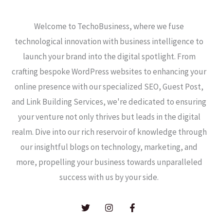
Welcome to TechoBusiness, where we fuse
technological innovation with business intelligence to
launch your brand into the digital spotlight. From
crafting bespoke WordPress websites to enhancing your
online presence with our specialized SEO, Guest Post,
and Link Building Services, we're dedicated to ensuring
your venture not only thrives but leads in the digital
realm. Dive into our rich reservoir of knowledge through
our insightful blogs on technology, marketing, and
more, propelling your business towards unparalleled
success with us by your side.