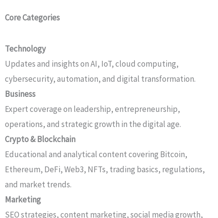
Core Categories
Technology
Updates and insights on AI, IoT, cloud computing,
cybersecurity, automation, and digital transformation.
Business
Expert coverage on leadership, entrepreneurship,
operations, and strategic growth in the digital age.
Crypto & Blockchain
Educational and analytical content covering Bitcoin,
Ethereum, DeFi, Web3, NFTs, trading basics, regulations,
and market trends.
Marketing
SEO strategies, content marketing, social media growth,