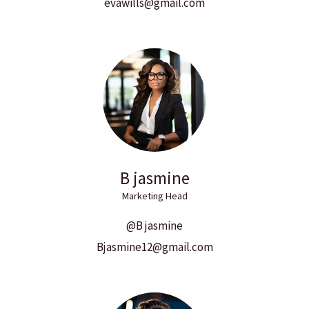
evawills@gmail.com
B jasmine
Marketing Head
@B jasmine
Bjasmine12@gmail.com