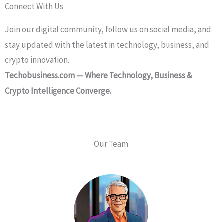
Connect With Us
Join our digital community, follow us on social media, and
stay updated with the latest in technology, business, and
crypto innovation.
Techobusiness.com — Where Technology, Business &
Crypto Intelligence Converge.
Our Team