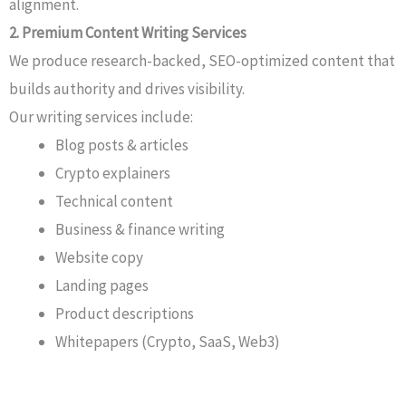
alignment.
2. Premium Content Writing Services
We produce research-backed, SEO-optimized content that
builds authority and drives visibility.
Our writing services include:
Blog posts & articles
Crypto explainers
Technical content
Business & finance writing
Website copy
Landing pages
Product descriptions
Whitepapers (Crypto, SaaS, Web3)