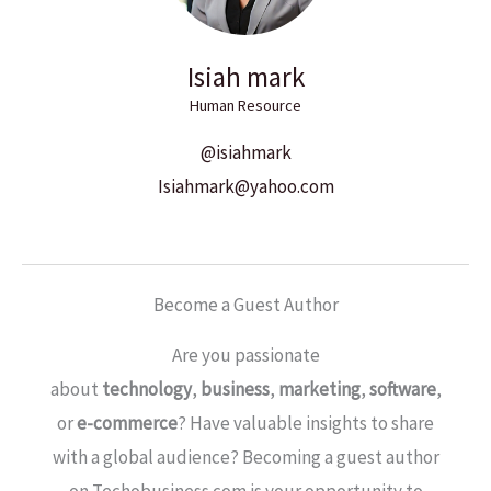
Isiah mark
Human Resource
@isiahmark
Isiahmark@yahoo.com
Become a Guest Author
Are you passionate
about
technology
,
business
,
marketing
,
software
,
or
e-commerce
? Have valuable insights to share
with a global audience? Becoming a guest author