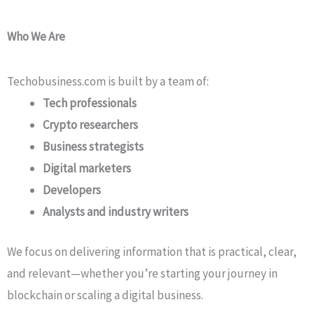
Who We Are
Techobusiness.com is built by a team of:
Tech professionals
Crypto researchers
Business strategists
Digital marketers
Developers
Analysts and industry writers
We focus on delivering information that is practical, clear,
and relevant—whether you’re starting your journey in
blockchain or scaling a digital business.