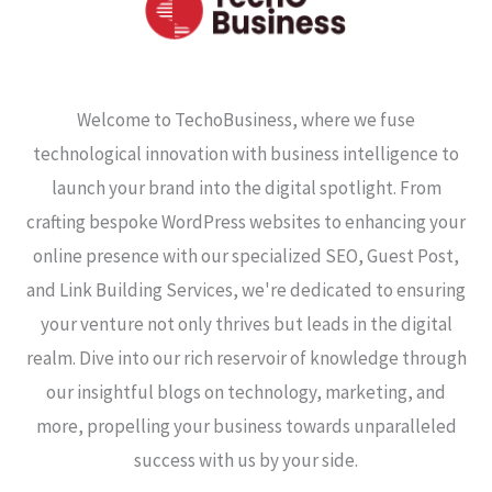
Welcome to TechoBusiness, where we fuse
technological innovation with business intelligence to
launch your brand into the digital spotlight. From
crafting bespoke WordPress websites to enhancing your
online presence with our specialized SEO, Guest Post,
and Link Building Services, we're dedicated to ensuring
your venture not only thrives but leads in the digital
realm. Dive into our rich reservoir of knowledge through
our insightful blogs on technology, marketing, and
more, propelling your business towards unparalleled
success with us by your side.