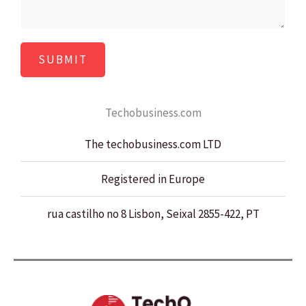
*
s
a
SUBMIT
g
e
*
Techobusiness.com
The techobusiness.com LTD
Registered in Europe
rua castilho no 8 Lisbon, Seixal 2855-422, PT