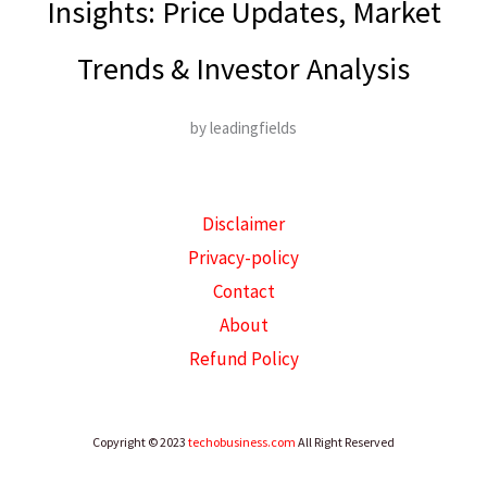
Insights: Price Updates, Market
Trends & Investor Analysis
by leadingfields
Disclaimer
Privacy-policy
Contact
About
Refund Policy
Copyright © 2023
techobusiness.com
All Right Reserved