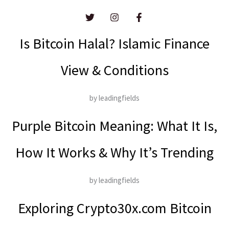
Is Bitcoin Halal? Islamic Finance
View & Conditions
by leadingfields
Purple Bitcoin Meaning: What It Is,
How It Works & Why It’s Trending
by leadingfields
Exploring Crypto30x.com Bitcoin