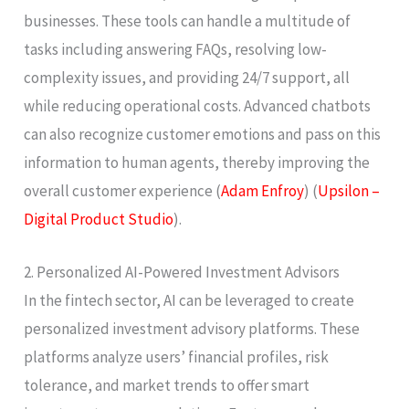
businesses. These tools can handle a multitude of
tasks including answering FAQs, resolving low-
complexity issues, and providing 24/7 support, all
while reducing operational costs. Advanced chatbots
can also recognize customer emotions and pass on this
information to human agents, thereby improving the
overall customer experience​ (
Adam Enfroy
)​​ (
Upsilon –
Digital Product Studio
)​.
2. Personalized AI-Powered Investment Advisors
In the fintech sector, AI can be leveraged to create
personalized investment advisory platforms. These
platforms analyze users’ financial profiles, risk
tolerance, and market trends to offer smart