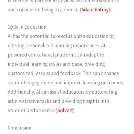
with other smart home devices to create a seamless
and convenient living experience​ (
Adam Enfroy
)​.
10. AI in Education
AI has the potential to revolutionize education by
offering personalized learning experiences. AI-
powered educational platforms can adapt to
individual learning styles and pace, providing
customized lessons and feedback. This can enhance
student engagement and improve learning outcomes.
Additionally, AI can assist educators by automating
administrative tasks and providing insights into
student performance​ (
SolveIt
)​.
Conclusion