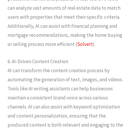
can analyze vast amounts of real estate data to match
users with properties that meet their specific criteria.
Additionally, AI can assist with financial planning and
mortgage recommendations, making the home buying
or selling process more efficient​ (
SolveIt
)​.
6. AI-Driven Content Creation
AI can transform the content creation process by
automating the generation of text, images, and videos.
Tools like AI writing assistants can help businesses
maintain a consistent brand voice across various
channels. AI can also assist with keyword optimization
and content personalization, ensuring that the
produced content is both relevant and engaging to the