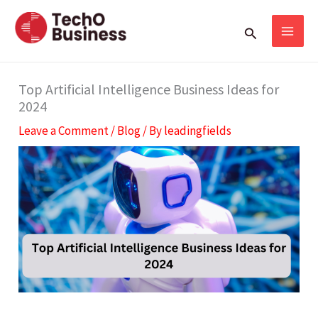
Skip
S
Search
to
e
content
a
r
Top Artificial Intelligence Business Ideas for
2024
c
Leave a Comment
/
Blog
/ By
leadingfields
h