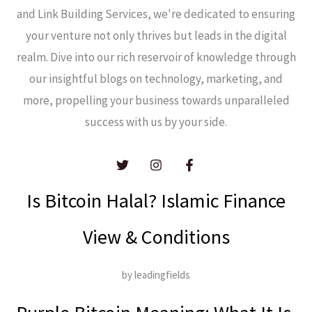
and Link Building Services, we're dedicated to ensuring
your venture not only thrives but leads in the digital
realm. Dive into our rich reservoir of knowledge through
our insightful blogs on technology, marketing, and
more, propelling your business towards unparalleled
success with us by your side.
Is Bitcoin Halal? Islamic Finance
View & Conditions
by leadingfields