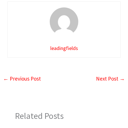
leadingfields
←
Previous Post
Next Post
→
Related Posts