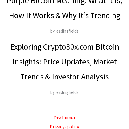
Purple Bitcoin Meaning: What It Is,
How It Works & Why It’s Trending
by leadingfields
Exploring Crypto30x.com Bitcoin
Insights: Price Updates, Market
Trends & Investor Analysis
by leadingfields
Disclaimer
Privacy-policy