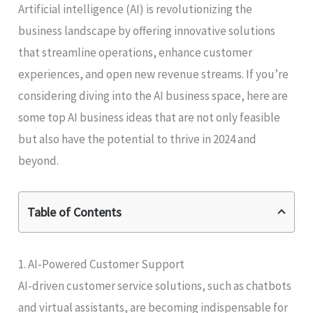
Artificial intelligence (AI) is revolutionizing the
business landscape by offering innovative solutions
that streamline operations, enhance customer
experiences, and open new revenue streams. If you’re
considering diving into the AI business space, here are
some top AI business ideas that are not only feasible
but also have the potential to thrive in 2024 and
beyond.
Table of Contents
1. AI-Powered Customer Support
AI-driven customer service solutions, such as chatbots
and virtual assistants, are becoming indispensable for