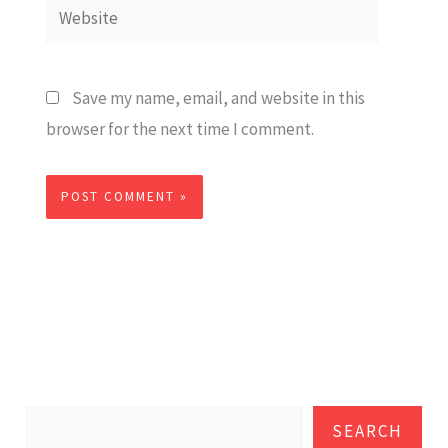
Website
Save my name, email, and website in this
browser for the next time I comment.
SEARCH