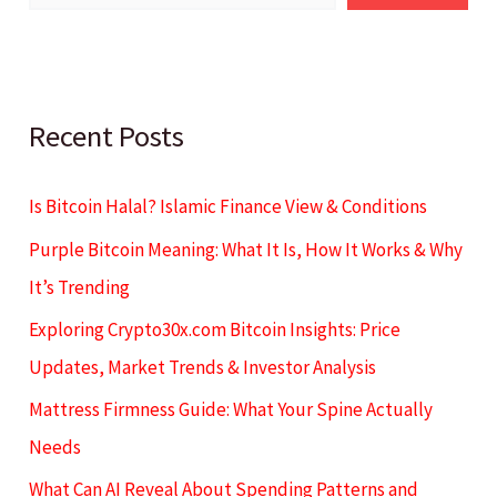
Recent Posts
Is Bitcoin Halal? Islamic Finance View & Conditions
Purple Bitcoin Meaning: What It Is, How It Works & Why
It’s Trending
Exploring Crypto30x.com Bitcoin Insights: Price
Updates, Market Trends & Investor Analysis
Mattress Firmness Guide: What Your Spine Actually
Needs
What Can AI Reveal About Spending Patterns and