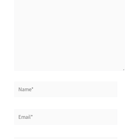
Name*
Email*