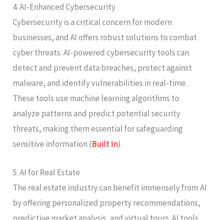
4. AI-Enhanced Cybersecurity
Cybersecurity is a critical concern for modern
businesses, and AI offers robust solutions to combat
cyber threats. AI-powered cybersecurity tools can
detect and prevent data breaches, protect against
malware, and identify vulnerabilities in real-time.
These tools use machine learning algorithms to
analyze patterns and predict potential security
threats, making them essential for safeguarding
sensitive information​ (
Built In
)​.
5. AI for Real Estate
The real estate industry can benefit immensely from AI
by offering personalized property recommendations,
predictive market analysis, and virtual tours. AI tools