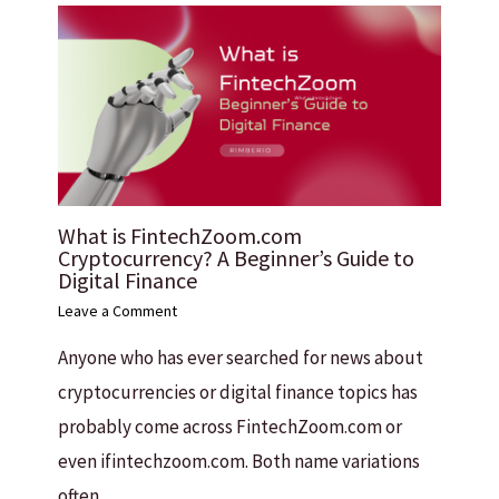
What is FintechZoom.com
Cryptocurrency? A Beginner’s Guide to
Digital Finance
Leave a Comment
Anyone who has ever searched for news about
cryptocurrencies or digital finance topics has
probably come across FintechZoom.com or
even ifintechzoom.com. Both name variations
often…