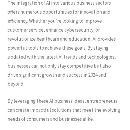
The integration of AI into various business sectors
offers numerous opportunities for innovation and
efficiency. Whether you’re looking to improve
customer service, enhance cybersecurity, or
revolutionize healthcare and education, AI provides
powerful tools to achieve these goals. By staying
updated with the latest AI trends and technologies,
businesses can not only stay competitive but also
drive significant growth and success in 2024 and
beyond.
By leveraging these AI business ideas, entrepreneurs
can create impactful solutions that meet the evolving
needs of consumers and businesses alike.