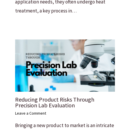
application needs, they often undergo heat
treatment, a key process in…
Reducing Product Risks Through
Precision Lab Evaluation
Leave a Comment
Bringing a new product to market is an intricate