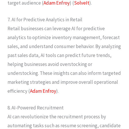
target audience​ (
Adam Enfroy
)​​ (
SolveIt
)​.
7. AI for Predictive Analytics in Retail
Retail businesses can leverage AI for predictive
analytics to optimize inventory management, forecast
sales, and understand consumer behavior. By analyzing
past sales data, AI tools can predict future trends,
helping businesses avoid overstocking or
understocking. These insights can also inform targeted
marketing strategies and improve overall operational
efficiency​ (
Adam Enfroy
)​.
8. AI-Powered Recruitment
AI can revolutionize the recruitment process by
automating tasks such as resume screening, candidate