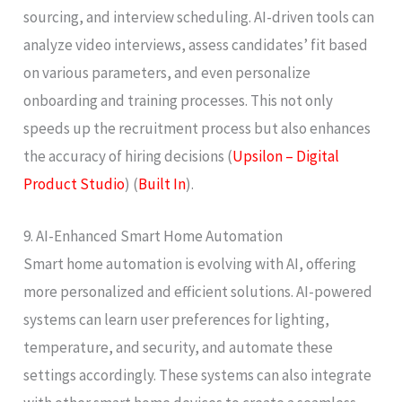
sourcing, and interview scheduling. AI-driven tools can
analyze video interviews, assess candidates’ fit based
on various parameters, and even personalize
onboarding and training processes. This not only
speeds up the recruitment process but also enhances
the accuracy of hiring decisions​ (
Upsilon – Digital
Product Studio
)​​ (
Built In
)​.
9. AI-Enhanced Smart Home Automation
Smart home automation is evolving with AI, offering
more personalized and efficient solutions. AI-powered
systems can learn user preferences for lighting,
temperature, and security, and automate these
settings accordingly. These systems can also integrate