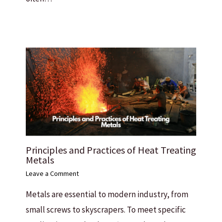
Principles and Practices of Heat Treating
Metals
Leave a Comment
Metals are essential to modern industry, from
small screws to skyscrapers. To meet specific