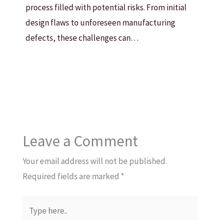
process filled with potential risks. From initial
design flaws to unforeseen manufacturing
defects, these challenges can…
Leave a Comment
Your email address will not be published.
Required fields are marked
*
Type
here..