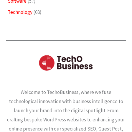
Software
(57)
Technology
(68)
Welcome to TechoBusiness, where we fuse
technological innovation with business intelligence to
launch your brand into the digital spotlight. From
crafting bespoke WordPress websites to enhancing your
online presence with our specialized SEO, Guest Post,