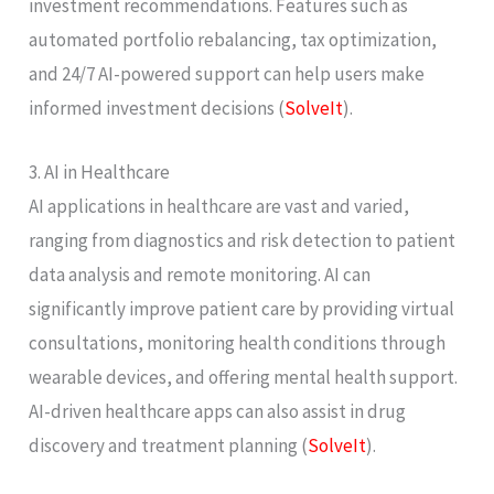
investment recommendations. Features such as
automated portfolio rebalancing, tax optimization,
and 24/7 AI-powered support can help users make
informed investment decisions​ (
SolveIt
)​.
3. AI in Healthcare
AI applications in healthcare are vast and varied,
ranging from diagnostics and risk detection to patient
data analysis and remote monitoring. AI can
significantly improve patient care by providing virtual
consultations, monitoring health conditions through
wearable devices, and offering mental health support.
AI-driven healthcare apps can also assist in drug
discovery and treatment planning​ (
SolveIt
)​.