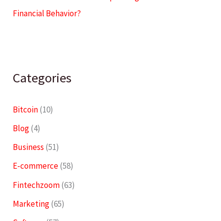
Financial Behavior?
Categories
Bitcoin
(10)
Blog
(4)
Business
(51)
E-commerce
(58)
Fintechzoom
(63)
Marketing
(65)