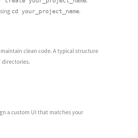
.
r create your_project_name
using
.
cd your_project_name
 maintain clean code. A typical structure
directories.
/
esign a custom UI that matches your