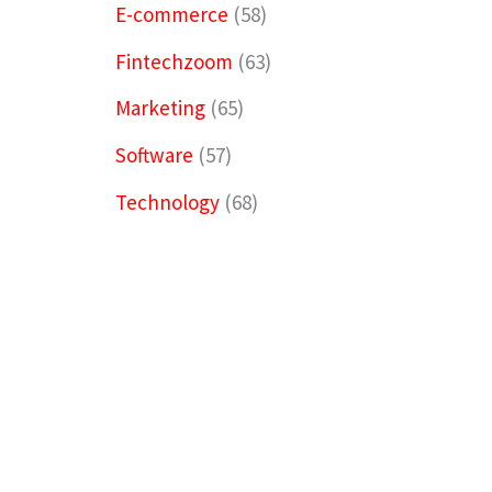
E-commerce
(58)
Fintechzoom
(63)
Marketing
(65)
Software
(57)
Technology
(68)