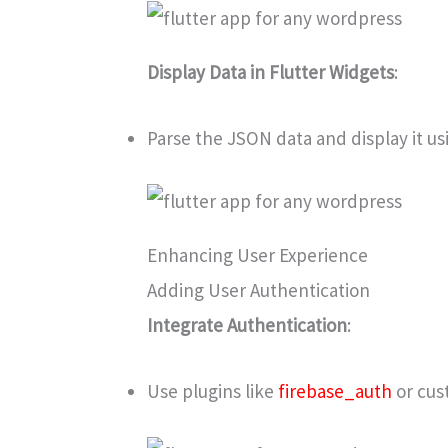
Display Data in Flutter Widgets
:
Parse the JSON data and display it us
Enhancing User Experience
Adding User Authentication
Integrate Authentication
:
Use plugins like
firebase_auth
or cus