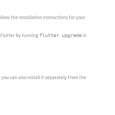
llow the installation instructions for your
 Flutter by running
in
flutter upgrade
you can also install it separately from the