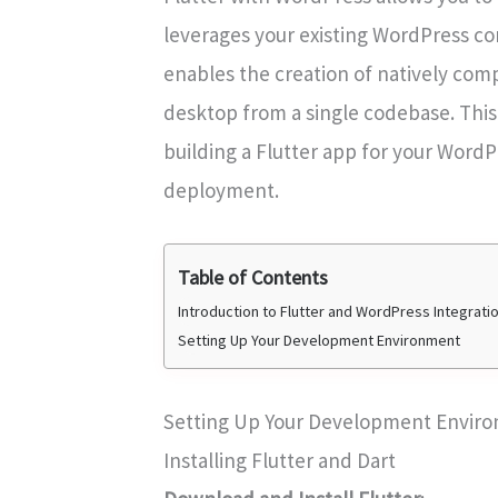
leverages your existing WordPress con
enables the creation of natively com
desktop from a single codebase. This
building a Flutter app for your WordP
deployment.
Table of Contents
Introduction to Flutter and WordPress Integrati
Setting Up Your Development Environment
Setting Up Your Development Envir
Installing Flutter and Dart