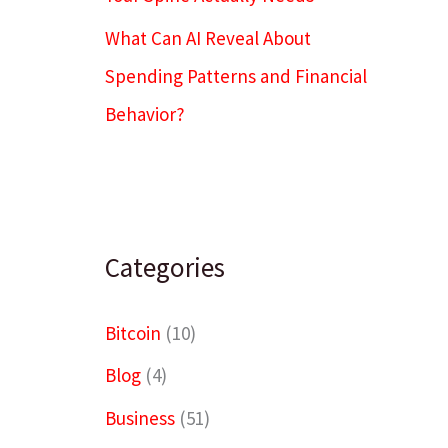
What Can AI Reveal About
Spending Patterns and Financial
Behavior?
Categories
Bitcoin
(10)
Blog
(4)
Business
(51)