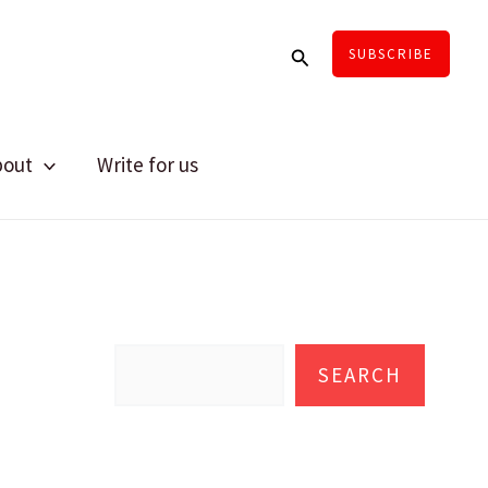
Search
SUBSCRIBE
bout
Write for us
S
e
SEARCH
a
r