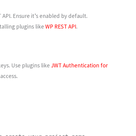
API. Ensure it’s enabled by default.
alling plugins like
WP REST API
.
eys. Use plugins like
JWT Authentication for
access.