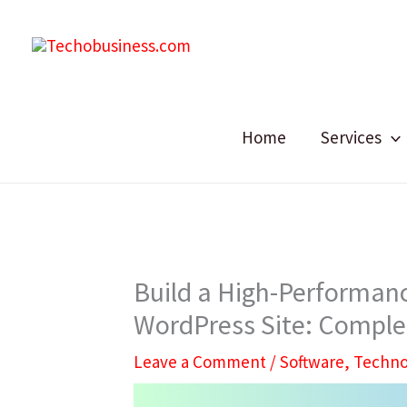
Skip
to
content
Home
Services
Build a High-Performanc
WordPress Site: Comple
Leave a Comment
/
Software
,
Techno