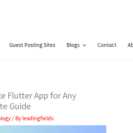
Guest Posting Sites
Blogs
Contact
A
e Flutter App for Any
te Guide
logy
/ By
leadingfields