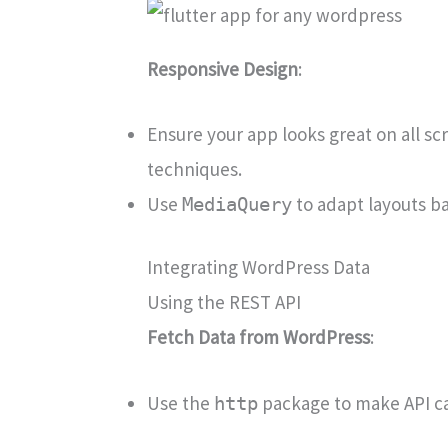
Responsive Design
:
Ensure your app looks great on all sc
techniques.
Use
to adapt layouts b
MediaQuery
Integrating WordPress Data
Using the REST API
Fetch Data from WordPress
:
Use the
package to make API cal
http