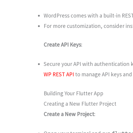
WordPress comes with a built-in REST 
For more customization, consider inst
Create API Keys
:
Secure your API with authentication k
WP REST API
to manage API keys and 
Building Your Flutter App
Creating a New Flutter Project
Create a New Project
: