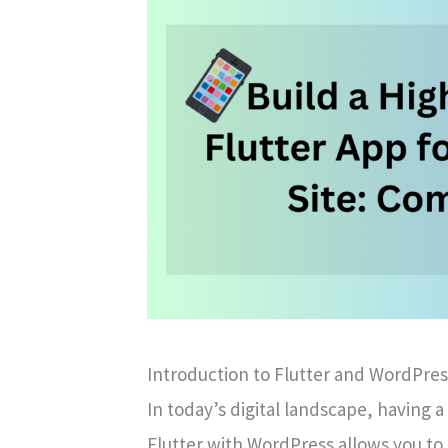
Introduction to Flutter and WordPres
In today’s digital landscape, having a
Flutter with WordPress allows you to