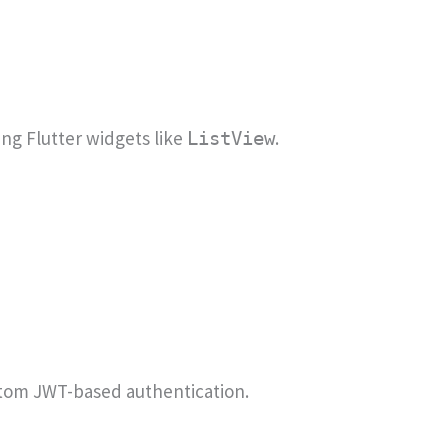
ing Flutter widgets like
.
ListView
tom JWT-based authentication.