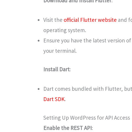
Download and Install Flutter
:
Visit the
official Flutter website
and fo
operating system.
Ensure you have the latest version of
your terminal.
Install Dart
:
Dart comes bundled with Flutter, but 
Dart SDK
.
Setting Up WordPress for API Access
Enable the REST API
: