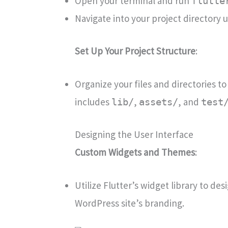
Open your terminal and run
flutte
Navigate into your project directory 
Set Up Your Project Structure
:
Organize your files and directories to
includes
,
, and
lib/
assets/
test
Designing the User Interface
Custom Widgets and Themes
:
Utilize Flutter’s widget library to d
WordPress site’s branding.