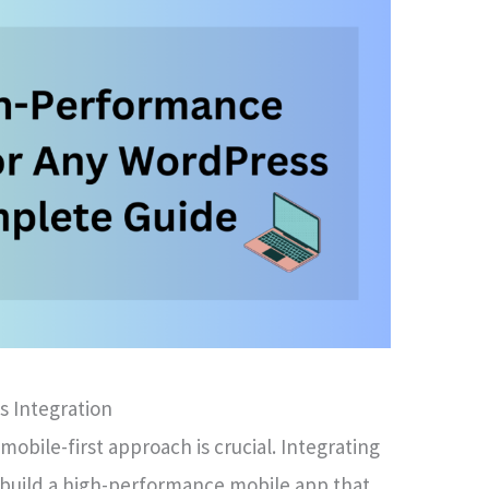
s Integration
 mobile-first approach is crucial. Integrating
 build a high-performance mobile app that