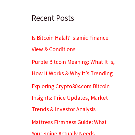
c
h
Recent Posts
Is Bitcoin Halal? Islamic Finance
View & Conditions
Purple Bitcoin Meaning: What It Is,
How It Works & Why It’s Trending
Exploring Crypto30x.com Bitcoin
Insights: Price Updates, Market
Trends & Investor Analysis
Mattress Firmness Guide: What
Your Spine Actually Needs