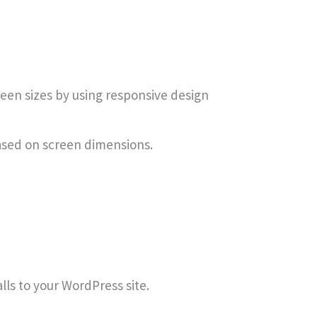
reen sizes by using responsive design
ased on screen dimensions.
ls to your WordPress site.