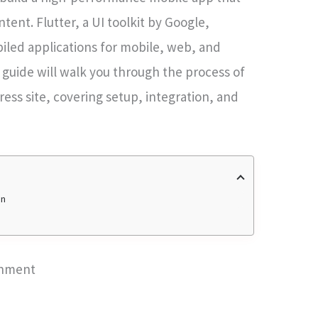
tent. Flutter, a UI toolkit by Google,
piled applications for mobile, web, and
 guide will walk you through the process of
ress site, covering setup, integration, and
on
onment