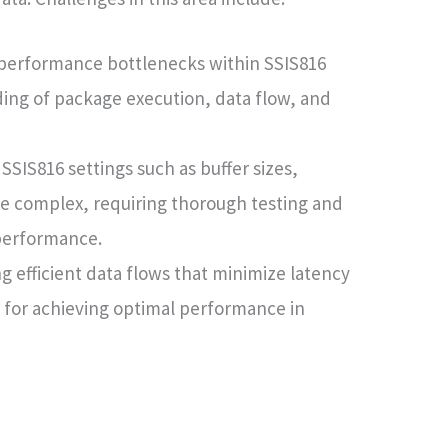
 performance bottlenecks within SSIS816
ing of package execution, data flow, and
SSIS816 settings such as buffer sizes,
e complex, requiring thorough testing and
performance.
g efficient data flows that minimize latency
 for achieving optimal performance in