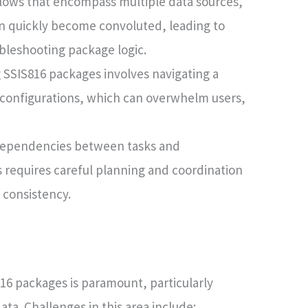
ows that encompass multiple data sources,
an quickly become convoluted, leading to
ubleshooting package logic.
 SSIS816 packages involves navigating a
d configurations, which can overwhelm users,
.
ependencies between tasks and
requires careful planning and coordination
 consistency.
16 packages is paramount, particularly
ta. Challenges in this area include: