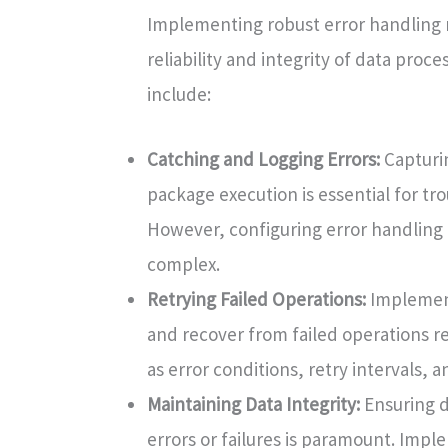
Implementing robust error handling m
reliability and integrity of data proc
include:
Catching and Logging Errors:
Capturin
package execution is essential for tr
However, configuring error handling
complex.
Retrying Failed Operations:
Implementi
and recover from failed operations re
as error conditions, retry intervals,
Maintaining Data Integrity:
Ensuring d
errors or failures is paramount. Imp