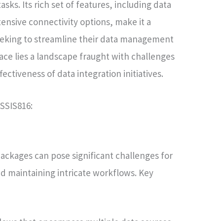
sks. Its rich set of features, including data
tensive connectivity options, make it a
seeking to streamline their data management
ace lies a landscape fraught with challenges
ectiveness of data integration initiatives.
SSIS816:
ackages can pose significant challenges for
nd maintaining intricate workflows. Key