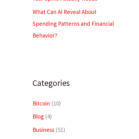
What Can AI Reveal About
Spending Patterns and Financial
Behavior?
Categories
Bitcoin
(10)
Blog
(4)
Business
(51)