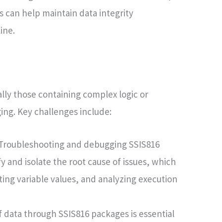
 can help maintain data integrity
ine.
ly those containing complex logic or
ing. Key challenges include:
Troubleshooting and debugging SSIS816
fy and isolate the root cause of issues, which
ting variable values, and analyzing execution
f data through SSIS816 packages is essential