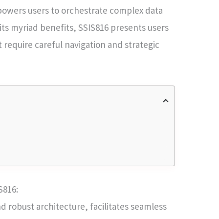
mpowers users to orchestrate complex data
ts myriad benefits, SSIS816 presents users
t require careful navigation and strategic
S816:
and robust architecture, facilitates seamless