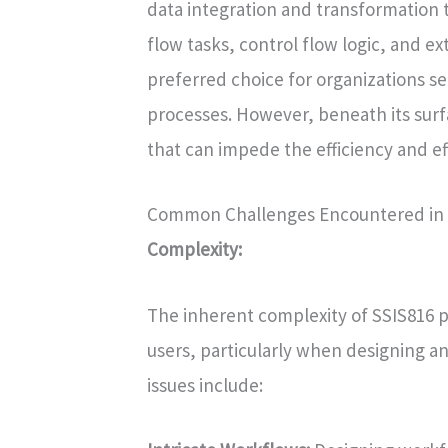
data integration and transformation ta
flow tasks, control flow logic, and ex
preferred choice for organizations 
processes. However, beneath its surf
that can impede the efficiency and eff
Common Challenges Encountered in 
Complexity:
The inherent complexity of SSIS816 p
users, particularly when designing a
issues include: