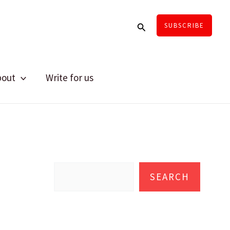
Search
SUBSCRIBE
bout
Write for us
S
e
SEARCH
a
r