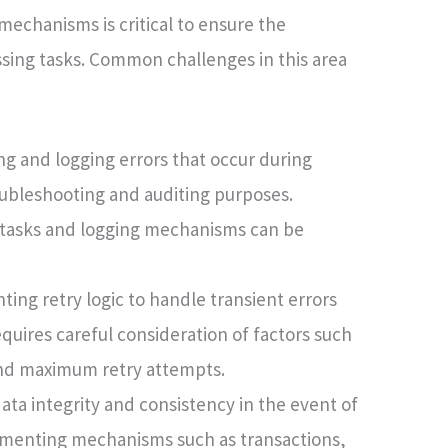
echanisms is critical to ensure the
essing tasks. Common challenges in this area
g and logging errors that occur during
oubleshooting and auditing purposes.
 tasks and logging mechanisms can be
ng retry logic to handle transient errors
quires careful consideration of factors such
 and maximum retry attempts.
ata integrity and consistency in the event of
lementing mechanisms such as transactions,