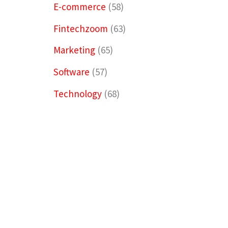
E-commerce
(58)
Fintechzoom
(63)
Marketing
(65)
Software
(57)
Technology
(68)