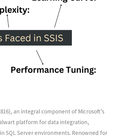
816), an integral component of Microsoft’s
lwart platform for data integration,
hin SQL Server environments. Renowned for