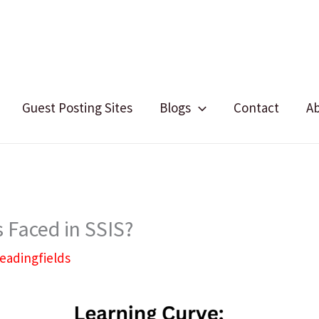
Guest Posting Sites
Blogs
Contact
A
 Faced in SSIS?
leadingfields