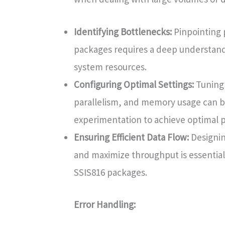
Identifying Bottlenecks:
Pinpointing
packages requires a deep understand
system resources.
Configuring Optimal Settings:
Tuning 
parallelism, and memory usage can b
experimentation to achieve optimal 
Ensuring Efficient Data Flow:
Designin
and maximize throughput is essential
SSIS816 packages.
Error Handling: