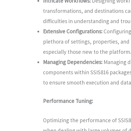
Intricate Workflows:
Designing workfl
transformations, and destinations c
difficulties in understanding and tro
Extensive Configurations:
Configuring
plethora of settings, properties, an
especially those new to the platform
Managing Dependencies:
Managing d
components within SSIS816 packages 
to ensure smooth execution and data
Performance Tuning:
Optimizing the performance of SSIS8
when dealing with large volumes of da