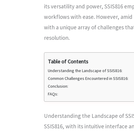
its versatility and power, SSIS816 e
workflows with ease. However, amid i
with a unique array of challenges tha
resolution.
Table of Contents
Understanding the Landscape of SSIS816:
Common Challenges Encountered in SSIS816:
Conclusion:
FAQs:
Understanding the Landscape of SSI
SSIS816, with its intuitive interface 