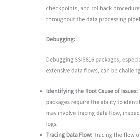
checkpoints, and rollback procedures
throughout the data processing pipel
Debugging:
Debugging SSIS816 packages, especial
extensive data flows, can be challeng
Identifying the Root Cause of Issues:
packages require the ability to identi
may involve tracing data flow, inspec
logs.
Tracing Data Flow:
Tracing the flow o