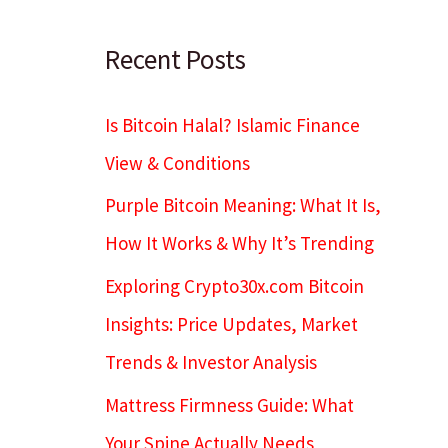
c
h
Recent Posts
Is Bitcoin Halal? Islamic Finance
View & Conditions
Purple Bitcoin Meaning: What It Is,
How It Works & Why It’s Trending
Exploring Crypto30x.com Bitcoin
Insights: Price Updates, Market
Trends & Investor Analysis
Mattress Firmness Guide: What
Your Spine Actually Needs