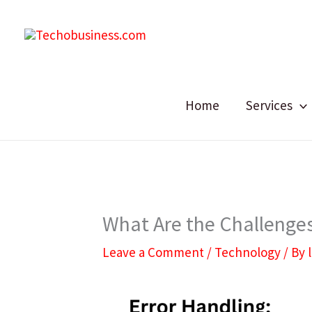
Skip
to
content
Home
Services
What Are the Challenges
Leave a Comment
/
Technology
/ By