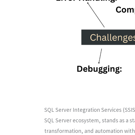
SQL Server Integration Services (SSIS
SQL Server ecosystem, stands as a sta
transformation, and automation wit