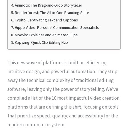
4. Animoto: The Drag-and-Drop Storyteller
5. Renderforest: The All-in-One Branding Suite
6. Typito: Captivating Text and Captions
7. Hippo Video: Personal Communication Specialists
8. Moovly: Explainer and Animated Clips
9. Kapwing: Quick Clip Editing Hub
This new wave of platforms is built on efficiency,
intuitive design, and powerful automation. They strip
away the technical complexity of traditional editing
software, leaving only the power of storytelling. We’ve
compiled a list of the 10 most impactful video creation
platforms that are defining this shift, focusing on tools
that prioritize speed, quality, and accessibility for the
modern content ecosystem.