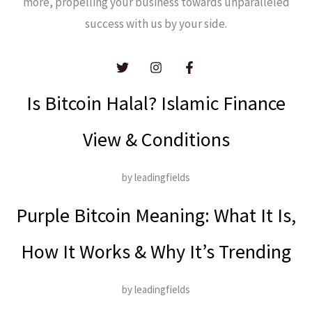
more, propelling your business towards unparalleled
success with us by your side.
Is Bitcoin Halal? Islamic Finance
View & Conditions
by leadingfields
Purple Bitcoin Meaning: What It Is,
How It Works & Why It’s Trending
by leadingfields