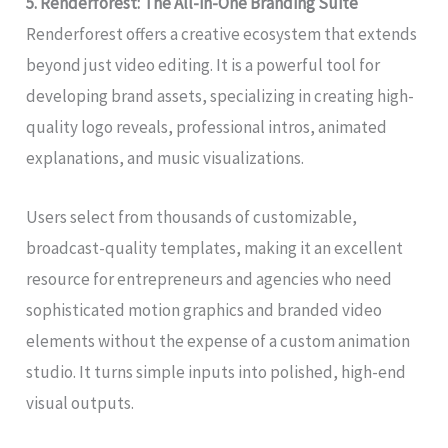
5. Renderforest: The All-in-One Branding Suite
Renderforest offers a creative ecosystem that extends
beyond just video editing. It is a powerful tool for
developing brand assets, specializing in creating high-
quality logo reveals, professional intros, animated
explanations, and music visualizations.
Users select from thousands of customizable,
broadcast-quality templates, making it an excellent
resource for entrepreneurs and agencies who need
sophisticated motion graphics and branded video
elements without the expense of a custom animation
studio. It turns simple inputs into polished, high-end
visual outputs.