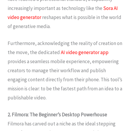
increasingly important as technology like the
Sora AI
video generator
reshapes what is possible in the world
of generative media.
Furthermore, acknowledging the reality of creation on
the move, the dedicated
AI video generator app
provides a seamless mobile experience, empowering
creators to manage their workflow and publish
engaging content directly from their phone. This tool’s
mission is clear: to be the fastest path from an idea to a
publishable video.
2. Filmora: The Beginner’s Desktop Powerhouse
Filmora has carved out a niche as the ideal stepping