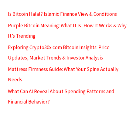
Is Bitcoin Halal? Islamic Finance View & Conditions
Purple Bitcoin Meaning: What It Is, How It Works & Why
It’s Trending
Exploring Crypto30x.com Bitcoin Insights: Price
Updates, Market Trends & Investor Analysis
Mattress Firmness Guide: What Your Spine Actually
Needs
What Can AI Reveal About Spending Patterns and
Financial Behavior?