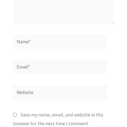
Name*
Email*
Website
Save my name, email, and website in this
browser for the next time I comment.