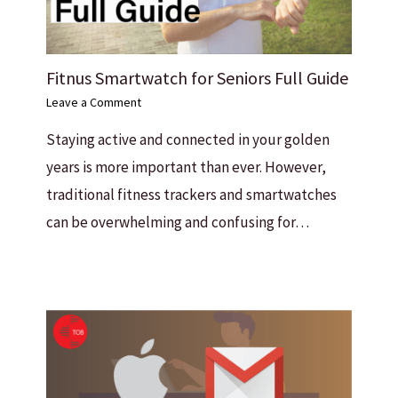
Fitnus Smartwatch for Seniors Full Guide
Leave a Comment
Staying active and connected in your golden
years is more important than ever. However,
traditional fitness trackers and smartwatches
can be overwhelming and confusing for…