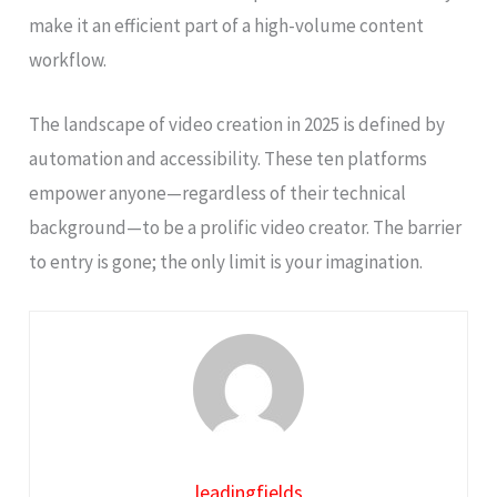
make it an efficient part of a high-volume content
workflow.
The landscape of video creation in 2025 is defined by
automation and accessibility. These ten platforms
empower anyone—regardless of their technical
background—to be a prolific video creator. The barrier
to entry is gone; the only limit is your imagination.
leadingfields