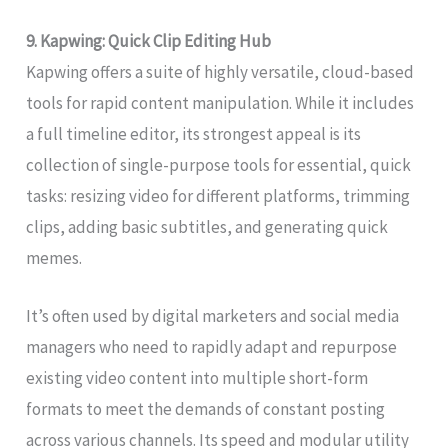
9. Kapwing: Quick Clip Editing Hub
Kapwing offers a suite of highly versatile, cloud-based
tools for rapid content manipulation. While it includes
a full timeline editor, its strongest appeal is its
collection of single-purpose tools for essential, quick
tasks: resizing video for different platforms, trimming
clips, adding basic subtitles, and generating quick
memes.
It’s often used by digital marketers and social media
managers who need to rapidly adapt and repurpose
existing video content into multiple short-form
formats to meet the demands of constant posting
across various channels. Its speed and modular utility