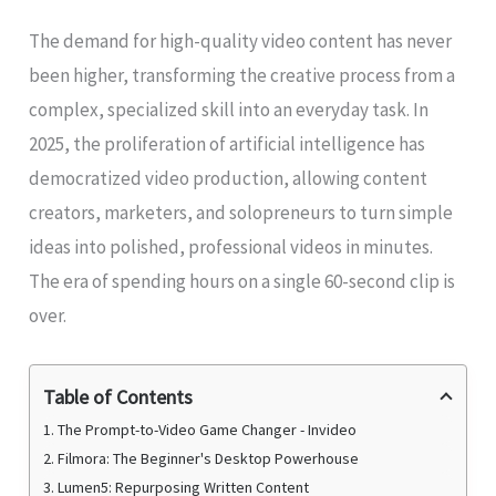
The demand for high-quality video content has never
been higher, transforming the creative process from a
complex, specialized skill into an everyday task. In
2025, the proliferation of artificial intelligence has
democratized video production, allowing content
creators, marketers, and solopreneurs to turn simple
ideas into polished, professional videos in minutes.
The era of spending hours on a single 60-second clip is
over.
Table of Contents
1. The Prompt-to-Video Game Changer - Invideo
2. Filmora: The Beginner's Desktop Powerhouse
3. Lumen5: Repurposing Written Content