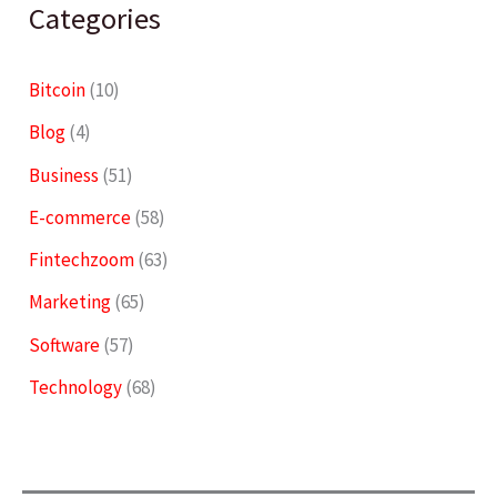
Categories
Bitcoin
(10)
Blog
(4)
Business
(51)
E-commerce
(58)
Fintechzoom
(63)
Marketing
(65)
Software
(57)
Technology
(68)