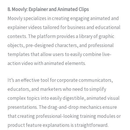
8. Moovly: Explainer and Animated Clips
Moovly specializes in creating engaging animated and
explainer videos tailored for business and educational
contexts. The platform provides a library of graphic
objects, pre-designed characters, and professional
templates that allow users to easily combine live-
action video with animated elements.
It’s an effective tool for corporate communicators,
educators, and marketers who need to simplify
complex topics into easily digestible, animated visual
presentations. The drag-and-drop mechanics ensure
that creating professional-looking training modules or
product feature explanations is straightforward.