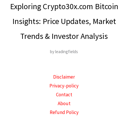
Exploring Crypto30x.com Bitcoin
Insights: Price Updates, Market
Trends & Investor Analysis
by leadingfields
Disclaimer
Privacy-policy
Contact
About
Refund Policy