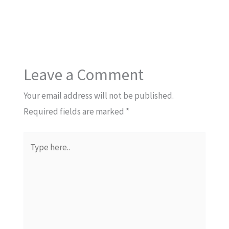
Leave a Comment
Your email address will not be published.
Required fields are marked
*
Type
here..