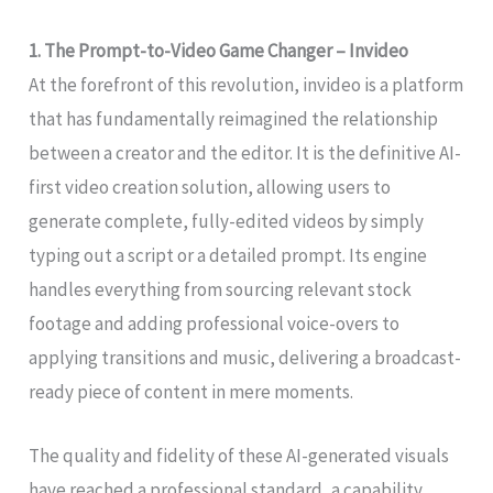
1. The Prompt-to-Video Game Changer – Invideo
At the forefront of this revolution, invideo is a platform
that has fundamentally reimagined the relationship
between a creator and the editor. It is the definitive AI-
first video creation solution, allowing users to
generate complete, fully-edited videos by simply
typing out a script or a detailed prompt. Its engine
handles everything from sourcing relevant stock
footage and adding professional voice-overs to
applying transitions and music, delivering a broadcast-
ready piece of content in mere moments.
The quality and fidelity of these AI-generated visuals
have reached a professional standard, a capability