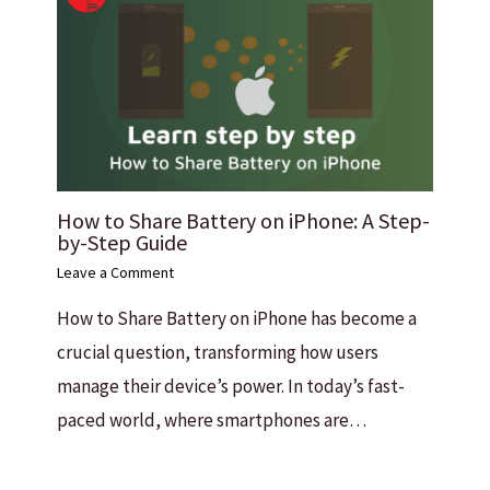
How to Share Battery on iPhone: A Step-
by-Step Guide
Leave a Comment
How to Share Battery on iPhone has become a
crucial question, transforming how users
manage their device’s power. In today’s fast-
paced world, where smartphones are…