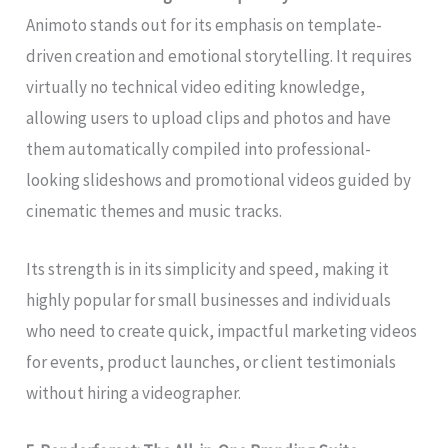
Animoto stands out for its emphasis on template-
driven creation and emotional storytelling. It requires
virtually no technical video editing knowledge,
allowing users to upload clips and photos and have
them automatically compiled into professional-
looking slideshows and promotional videos guided by
cinematic themes and music tracks.
Its strength is in its simplicity and speed, making it
highly popular for small businesses and individuals
who need to create quick, impactful marketing videos
for events, product launches, or client testimonials
without hiring a videographer.