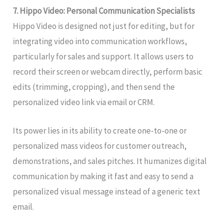
7. Hippo Video: Personal Communication Specialists
Hippo Video is designed not just for editing, but for
integrating video into communication workflows,
particularly for sales and support. It allows users to
record their screen or webcam directly, perform basic
edits (trimming, cropping), and then send the
personalized video link via email or CRM.
Its power lies in its ability to create one-to-one or
personalized mass videos for customer outreach,
demonstrations, and sales pitches. It humanizes digital
communication by making it fast and easy to send a
personalized visual message instead of a generic text
email.