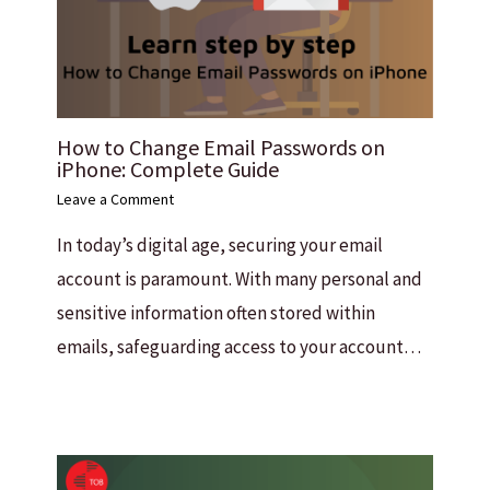
How to Change Email Passwords on
iPhone: Complete Guide
Leave a Comment
In today’s digital age, securing your email
account is paramount. With many personal and
sensitive information often stored within
emails, safeguarding access to your account…