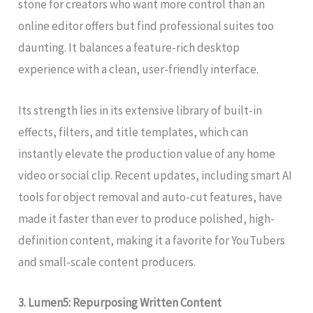
stone for creators who want more control than an
online editor offers but find professional suites too
daunting. It balances a feature-rich desktop
experience with a clean, user-friendly interface.
Its strength lies in its extensive library of built-in
effects, filters, and title templates, which can
instantly elevate the production value of any home
video or social clip. Recent updates, including smart AI
tools for object removal and auto-cut features, have
made it faster than ever to produce polished, high-
definition content, making it a favorite for YouTubers
and small-scale content producers.
3. Lumen5: Repurposing Written Content