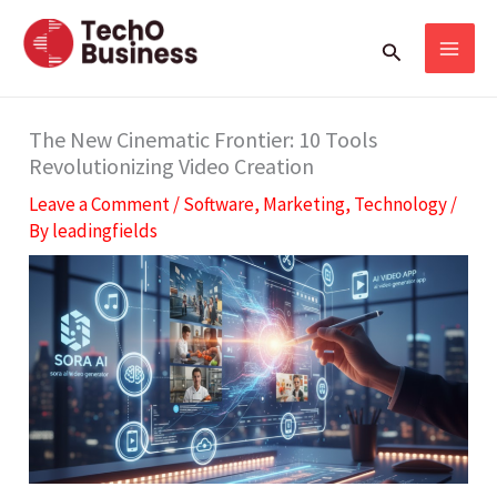
Skip
S
Search
to
e
content
a
r
The New Cinematic Frontier: 10 Tools
Revolutionizing Video Creation
c
Leave a Comment
/
Software
,
Marketing
,
Technology
/
h
By
leadingfields