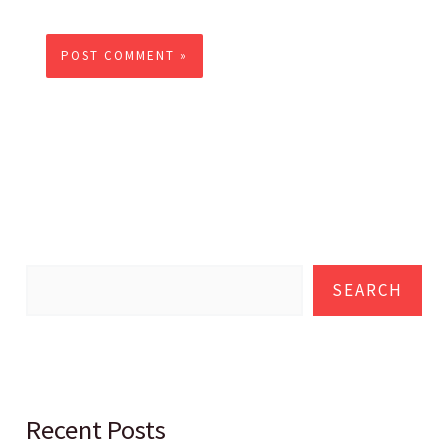
SEARCH
Recent Posts