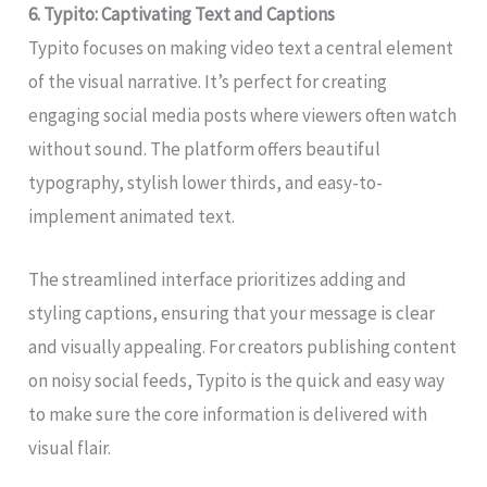
6. Typito: Captivating Text and Captions
Typito focuses on making video text a central element
of the visual narrative. It’s perfect for creating
engaging social media posts where viewers often watch
without sound. The platform offers beautiful
typography, stylish lower thirds, and easy-to-
implement animated text.
The streamlined interface prioritizes adding and
styling captions, ensuring that your message is clear
and visually appealing. For creators publishing content
on noisy social feeds, Typito is the quick and easy way
to make sure the core information is delivered with
visual flair.