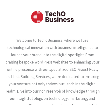
Welcome to TechoBusiness, where we fuse
technological innovation with business intelligence to
launch your brand into the digital spotlight. From
crafting bespoke WordPress websites to enhancing your
online presence with our specialized SEO, Guest Post,
and Link Building Services, we're dedicated to ensuring
your venture not only thrives but leads in the digital
realm. Dive into our rich reservoir of knowledge through
our insightful blogs on technology, marketing, and