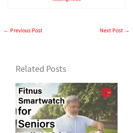
←
Previous Post
Next Post
→
Related Posts