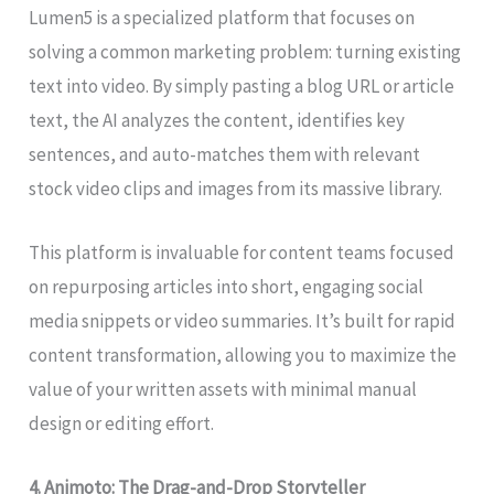
Lumen5 is a specialized platform that focuses on
solving a common marketing problem: turning existing
text into video. By simply pasting a blog URL or article
text, the AI analyzes the content, identifies key
sentences, and auto-matches them with relevant
stock video clips and images from its massive library.
This platform is invaluable for content teams focused
on repurposing articles into short, engaging social
media snippets or video summaries. It’s built for rapid
content transformation, allowing you to maximize the
value of your written assets with minimal manual
design or editing effort.
4. Animoto: The Drag-and-Drop Storyteller