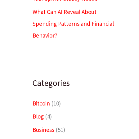
What Can AI Reveal About
Spending Patterns and Financial
Behavior?
Categories
Bitcoin
(10)
Blog
(4)
Business
(51)