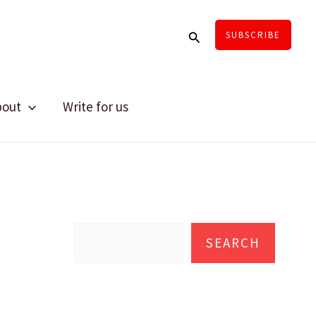
Search
SUBSCRIBE
bout
Write for us
S
e
SEARCH
a
r