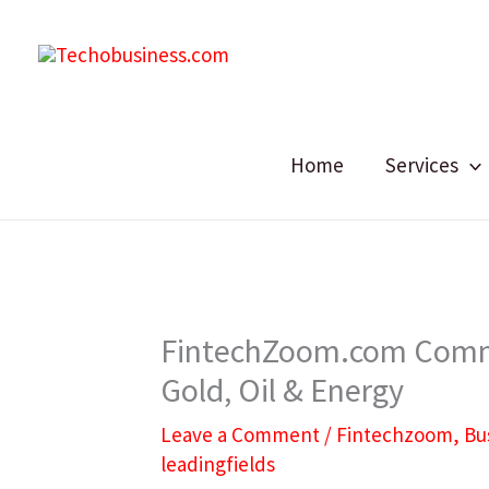
Skip
to
content
Home
Services
FintechZoom.com Commo
Gold, Oil & Energy
Leave a Comment
/
Fintechzoom
,
Bu
leadingfields