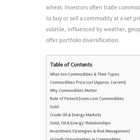
wheat. Investors often trade commod
to buy or sell a commodity at a set p
volatile, influenced by weather, geop
offer portfolio diversification.
Table of Contents
What Are Commodities & Their Types
Commodities Price List (Approx. Current)
Why Commodities Matter
Role of FintechZoom.com Commodities
Gold
Crude Oil & Energy Markets
Gold, Oil & Energy: Relationships
Investment Strategies & Risk Management
Growth Opportunities in Commodities