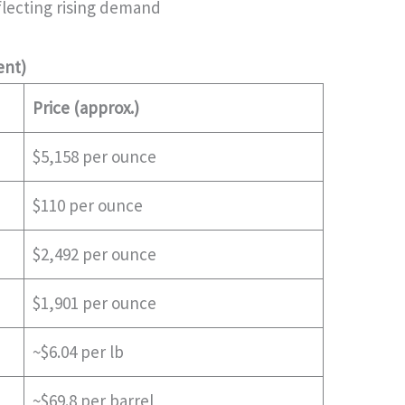
reflecting rising demand
ent)
Price (approx.)
$5,158 per ounce
$110 per ounce
$2,492 per ounce
$1,901 per ounce
~$6.04 per lb
~$69.8 per barrel