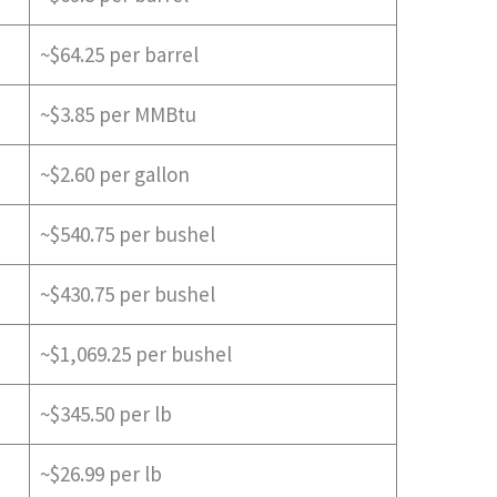
~$64.25 per barrel
~$3.85 per MMBtu
~$2.60 per gallon
~$540.75 per bushel
~$430.75 per bushel
~$1,069.25 per bushel
~$345.50 per lb
~$26.99 per lb