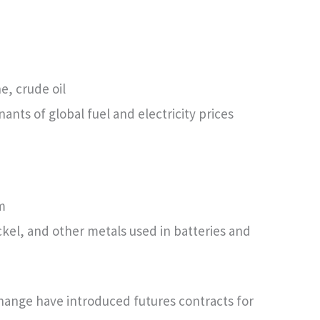
e, crude oil
nts of global fuel and electricity prices
m
ckel, and other metals used in batteries and
hange have introduced futures contracts for