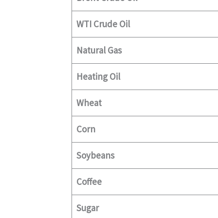
WTI Crude Oil
Natural Gas
Heating Oil
Wheat
Corn
Soybeans
Coffee
Sugar