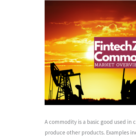
A commodity is a basic good used in 
produce other products. Examples incl