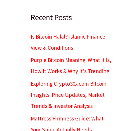
c
h
Recent Posts
Is Bitcoin Halal? Islamic Finance
View & Conditions
Purple Bitcoin Meaning: What It Is,
How It Works & Why It’s Trending
Exploring Crypto30x.com Bitcoin
Insights: Price Updates, Market
Trends & Investor Analysis
Mattress Firmness Guide: What
Your Spine Actually Needs