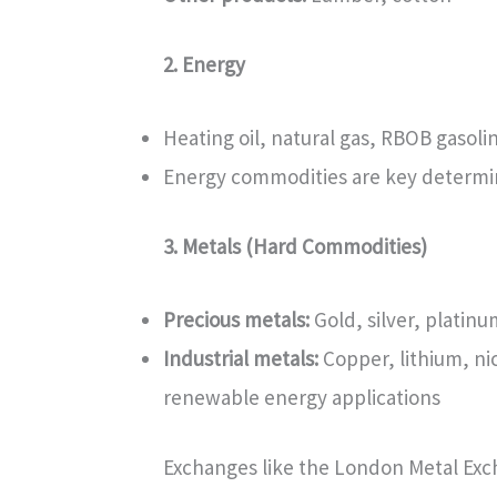
2. Energy
Heating oil, natural gas, RBOB gasolin
Energy commodities are key determina
3. Metals (Hard Commodities)
Precious metals:
Gold, silver, platinu
Industrial metals:
Copper, lithium, ni
renewable energy applications
Exchanges like the London Metal Exc