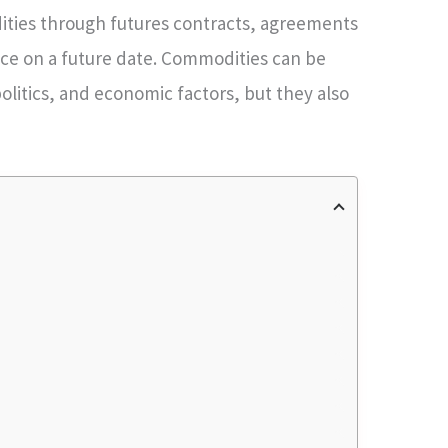
ities through futures contracts, agreements
rice on a future date. Commodities can be
olitics, and economic factors, but they also