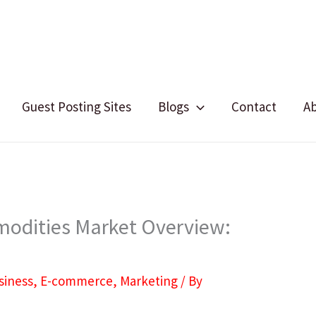
Guest Posting Sites
Blogs
Contact
A
dities Market Overview:
siness
,
E-commerce
,
Marketing
/ By