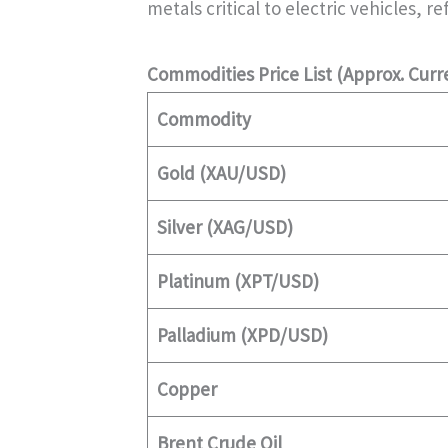
metals critical to electric vehicles, 
Commodities Price List (Approx. Curr
Commodity
Gold (XAU/USD)
Silver (XAG/USD)
Platinum (XPT/USD)
Palladium (XPD/USD)
Copper
Brent Crude Oil