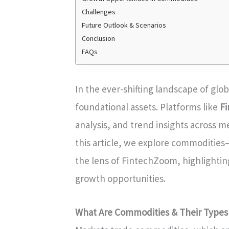
Challenges
Future Outlook & Scenarios
Conclusion
FAQs
In the ever-shifting landscape of gl
foundational assets. Platforms like
F
analysis, and trend insights across me
this article, we explore commodities
the lens of FintechZoom, highlightin
growth opportunities.
What Are Commodities & Their Types