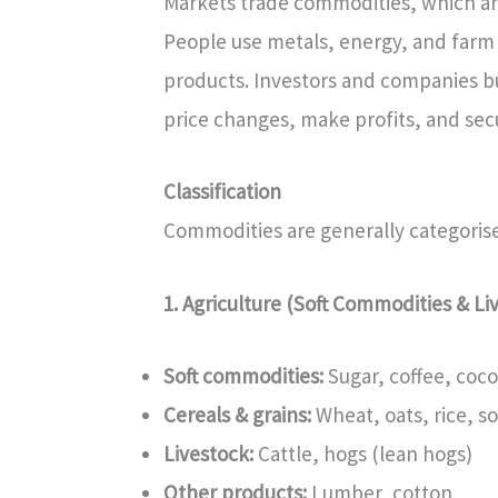
Markets trade commodities, which are 
People use metals, energy, and farm 
products. Investors and companies bu
price changes, make profits, and secu
Classification
Commodities are generally categorise
1. Agriculture (Soft Commodities & Li
Soft commodities:
Sugar, coffee, coco
Cereals & grains:
Wheat, oats, rice, s
Livestock:
Cattle, hogs (lean hogs)
Other products:
Lumber, cotton