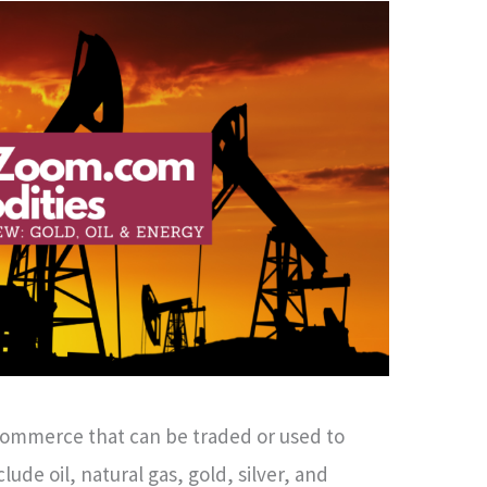
commerce that can be traded or used to
ude oil, natural gas, gold, silver, and