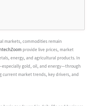
obal markets, commodities remain
intechZoom
provide live prices, market
tals, energy, and agricultural products. In
—especially gold, oil, and energy—through
g current market trends, key drivers, and