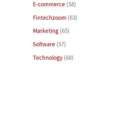
E-commerce
(58)
Fintechzoom
(63)
Marketing
(65)
Software
(57)
Technology
(68)