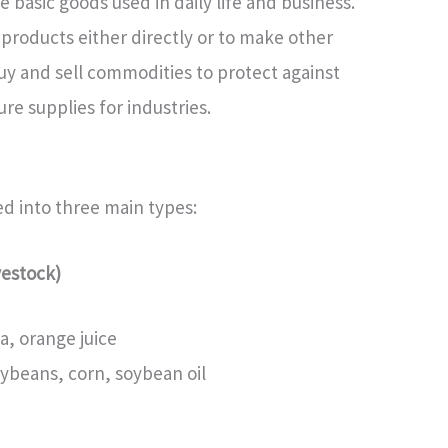
basic goods used in daily life and business.
products either directly or to make other
y and sell commodities to protect against
re supplies for industries.
d into three main types:
vestock)
a, orange juice
oybeans, corn, soybean oil