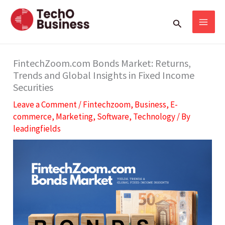
Skip
S
Search
to
e
content
a
r
FintechZoom.com Bonds Market: Returns,
Trends and Global Insights in Fixed Income
c
Securities
h
Leave a Comment
/
Fintechzoom
,
Business
,
E-
commerce
,
Marketing
,
Software
,
Technology
/ By
leadingfields