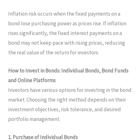
Inflation risk occurs when the fixed payments on a
bond lose purchasing power as prices rise. If inflation
rises significantly, the fixed interest payments on a
bond may not keep pace with rising prices, reducing
the real value of the return for investors.
How to Invest in Bonds: Individual Bonds, Bond Funds
and Online Platforms
Investors have various options for investing in the bond
market. Choosing the right method depends on their
investment objectives, risk tolerance, and desired
portfolio management.
1. Purchase of Individual Bonds