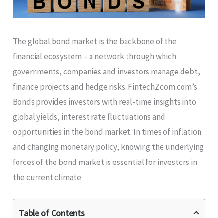
The global bond market is the backbone of the
financial ecosystem – a network through which
governments, companies and investors manage debt,
finance projects and hedge risks. FintechZoom.com’s
Bonds provides investors with real-time insights into
global yields, interest rate fluctuations and
opportunities in the bond market. In times of inflation
and changing monetary policy, knowing the underlying
forces of the bond market is essential for investors in
the current climate
Table of Contents