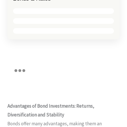
Advantages of Bond Investments: Returns,
Diversification and Stability
Bonds offer many advantages, making them an