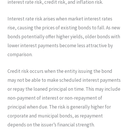
interest rate risk, credit risk, and inflation risk.
Interest rate risk arises when market interest rates
rise, causing the prices of existing bonds to fall. As new
bonds potentially offer higher yields, older bonds with
lower interest payments become less attractive by
comparison.
Credit risk occurs when the entity issuing the bond
may not be able to make scheduled interest payments
or repay the loaned principal on time. This may include
non-payment of interest or non-repayment of
principal when due. The risk is generally higher for
corporate and municipal bonds, as repayment
depends on the issuer’s financial strength.