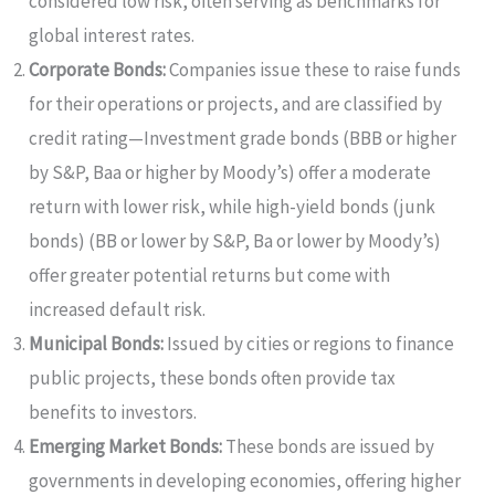
considered low risk, often serving as benchmarks for
global interest rates.
Corporate Bonds:
Companies issue these to raise funds
for their operations or projects, and are classified by
credit rating—Investment grade bonds (BBB or higher
by S&P, Baa or higher by Moody’s) offer a moderate
return with lower risk, while high-yield bonds (junk
bonds) (BB or lower by S&P, Ba or lower by Moody’s)
offer greater potential returns but come with
increased default risk.
Municipal Bonds:
Issued by cities or regions to finance
public projects, these bonds often provide tax
benefits to investors.
Emerging Market Bonds:
These bonds are issued by
governments in developing economies, offering higher