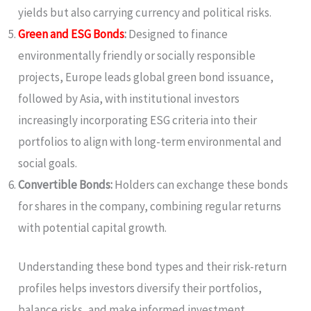
yields but also carrying currency and political risks.
Green and ESG Bonds
:
Designed to finance
environmentally friendly or socially responsible
projects, Europe leads global green bond issuance,
followed by Asia, with institutional investors
increasingly incorporating ESG criteria into their
portfolios to align with long-term environmental and
social goals.
Convertible Bonds:
Holders can exchange these bonds
for shares in the company, combining regular returns
with potential capital growth.
Understanding these bond types and their risk-return
profiles helps investors diversify their portfolios,
balance risks, and make informed investment