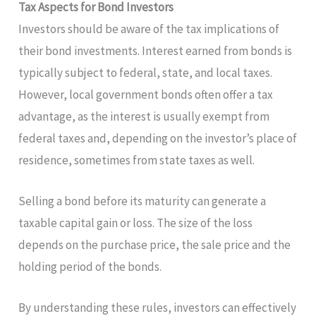
Tax Aspects for Bond Investors
Investors should be aware of the tax implications of
their bond investments. Interest earned from bonds is
typically subject to federal, state, and local taxes.
However, local government bonds often offer a tax
advantage, as the interest is usually exempt from
federal taxes and, depending on the investor’s place of
residence, sometimes from state taxes as well.
Selling a bond before its maturity can generate a
taxable capital gain or loss. The size of the loss
depends on the purchase price, the sale price and the
holding period of the bonds.
By understanding these rules, investors can effectively