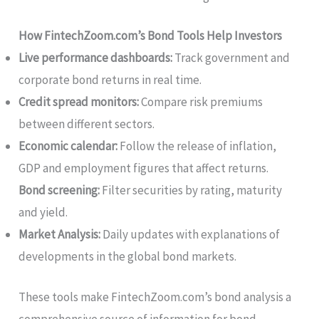
How FintechZoom.com’s Bond Tools Help Investors
Live performance dashboards:
Track government and
corporate bond returns in real time.
Credit spread monitors:
Compare risk premiums
between different sectors.
Economic calendar:
Follow the release of inflation,
GDP and employment figures that affect returns.
Bond screening:
Filter securities by rating, maturity
and yield.
Market Analysis:
Daily updates with explanations of
developments in the global bond markets.
These tools make FintechZoom.com’s bond analysis a
comprehensive source of information for bond