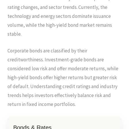
rating changes, and sector trends. Currently, the
technology and energy sectors dominate issuance
volume, while the high-yield bond market remains
stable.
Corporate bonds are classified by their
creditworthiness. Investment-grade bonds are
considered low risk and offer moderate returns, while
high-yield bonds offer higher returns but greater risk
of default. Understanding credit ratings and industry
trends helps investors effectively balance risk and
return in fixed income portfolios.
Bonds & Rates