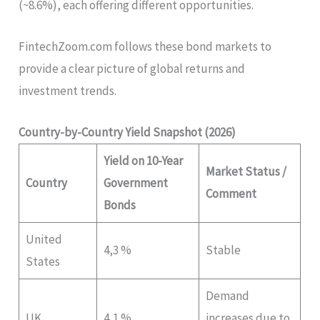
(~8.6%), each offering different opportunities.
FintechZoom.com follows these bond markets to
provide a clear picture of global returns and
investment trends.
Country-by-Country Yield Snapshot (2026)
Yield on 10-Year
Market Status /
Country
Government
Comment
Bonds
United
4,3 %
Stable
States
Demand
UK
4,1 %
increases due to