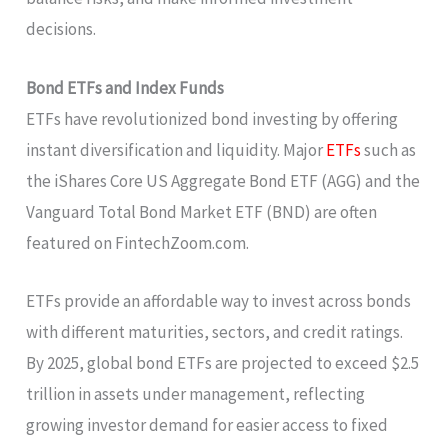
decisions.
Bond ETFs and Index Funds
ETFs have revolutionized bond investing by offering
instant diversification and liquidity. Major
ETFs
such as
the iShares Core US Aggregate Bond ETF (AGG) and the
Vanguard Total Bond Market ETF (BND) are often
featured on FintechZoom.com.
ETFs provide an affordable way to invest across bonds
with different maturities, sectors, and credit ratings.
By 2025, global bond ETFs are projected to exceed $2.5
trillion in assets under management, reflecting
growing investor demand for easier access to fixed