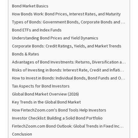
Bond Market Basics
How Bonds Work: Bond Prices, Interest Rates, and Maturity
Types of Bonds: Government Bonds, Corporate Bonds and Special Bonds
Bond ETFs and Index Funds
Understanding Bond Prices and Yield Dynamics
Corporate Bonds: Credit Ratings, Yields, and Market Trends
Bonds & Rates
Advantages of Bond Investments: Returns, Diversification and Stability
Risks of Investing in Bonds: Interest Rate, Credit and Inflation Risk
How to Invest in Bonds: Individual Bonds, Bond Funds and Online Platforms
Tax Aspects for Bond Investors
Global Bond Market Overview (2026)
Key Trends in the Global Bond Market
How FintechZoom.com's Bond Tools Help Investors
Investor Checklist: Building a Solid Bond Portfolio
FintechZoom.com Bond Outlook: Global Trends in Fixed Income Securities to 2026
Conclusion