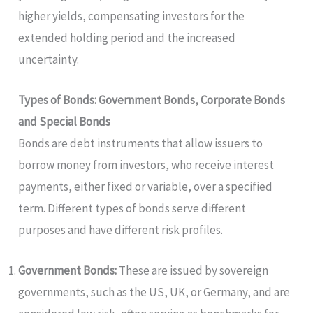
higher yields, compensating investors for the
extended holding period and the increased
uncertainty.
Types of Bonds: Government Bonds, Corporate Bonds
and Special Bonds
Bonds are debt instruments that allow issuers to
borrow money from investors, who receive interest
payments, either fixed or variable, over a specified
term. Different types of bonds serve different
purposes and have different risk profiles.
Government Bonds:
These are issued by sovereign
governments, such as the US, UK, or Germany, and are