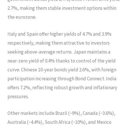
2.7%, making them stable investment options within
the eurozone.
Italy and Spain offer higher yields of 4.7% and 3.9%
respectively, making them attractive to investors
seeking above-average returns. Japan maintains a
near-zero yield of 0.4% thanks to control of the yield
curve. Chinese 10-year bonds yield 2.6%, with foreign
participation increasing through Bond Connect. India
offers 7.2%, reflecting robust growth and inflationary
pressures.
Other markets include Brazil (~9%), Canada (~3.6%),
Australia (~4.4%), South Africa (~10%), and Mexico