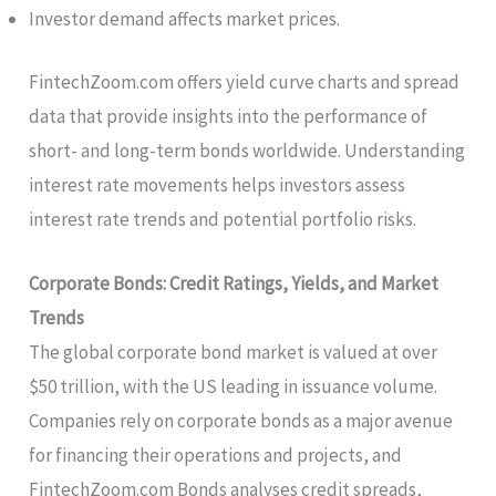
Investor demand affects market prices.
FintechZoom.com offers yield curve charts and spread
data that provide insights into the performance of
short- and long-term bonds worldwide. Understanding
interest rate movements helps investors assess
interest rate trends and potential portfolio risks.
Corporate Bonds: Credit Ratings, Yields, and Market
Trends
The global corporate bond market is valued at over
$50 trillion, with the US leading in issuance volume.
Companies rely on corporate bonds as a major avenue
for financing their operations and projects, and
FintechZoom.com Bonds analyses credit spreads,