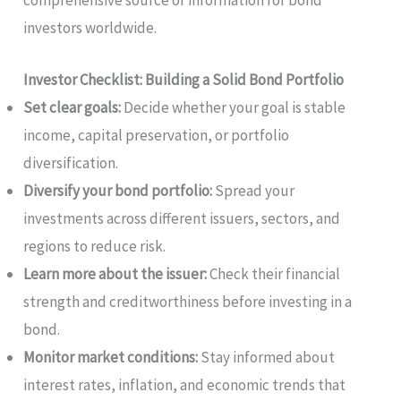
investors worldwide.
Investor Checklist: Building a Solid Bond Portfolio
Set clear goals:
Decide whether your goal is stable
income, capital preservation, or portfolio
diversification.
Diversify your bond portfolio:
Spread your
investments across different issuers, sectors, and
regions to reduce risk.
Learn more about the issuer:
Check their financial
strength and creditworthiness before investing in a
bond.
Monitor market conditions:
Stay informed about
interest rates, inflation, and economic trends that