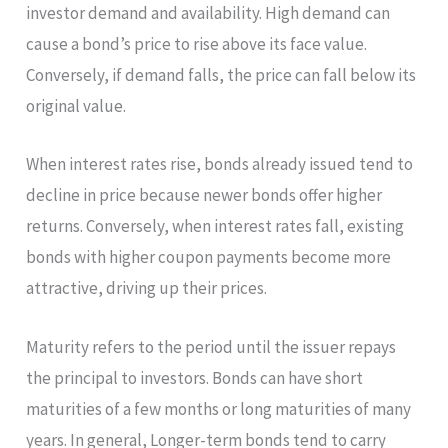
investor demand and availability. High demand can
cause a bond’s price to rise above its face value.
Conversely, if demand falls, the price can fall below its
original value.
When interest rates rise, bonds already issued tend to
decline in price because newer bonds offer higher
returns. Conversely, when interest rates fall, existing
bonds with higher coupon payments become more
attractive, driving up their prices.
Maturity refers to the period until the issuer repays
the principal to investors. Bonds can have short
maturities of a few months or long maturities of many
years. In general, Longer-term bonds tend to carry