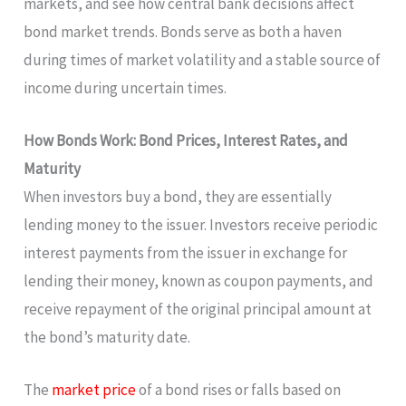
markets, and see how central bank decisions affect
bond market trends. Bonds serve as both a haven
during times of market volatility and a stable source of
income during uncertain times.
How Bonds Work: Bond Prices, Interest Rates, and
Maturity
When investors buy a bond, they are essentially
lending money to the issuer. Investors receive periodic
interest payments from the issuer in exchange for
lending their money, known as coupon payments, and
receive repayment of the original principal amount at
the bond’s maturity date.
The
market price
of a bond rises or falls based on