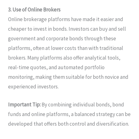
3. Use of Online Brokers
Online brokerage platforms have made it easier and
cheaper to invest in bonds. Investors can buy and sell
government and corporate bonds through these
platforms, often at lower costs than with traditional
brokers. Many platforms also offer analytical tools,
real-time quotes, and automated portfolio
monitoring, making them suitable for both novice and
experienced investors.
Important Tip:
By combining individual bonds, bond
funds and online platforms, a balanced strategy can be
developed that offers both control and diversification.