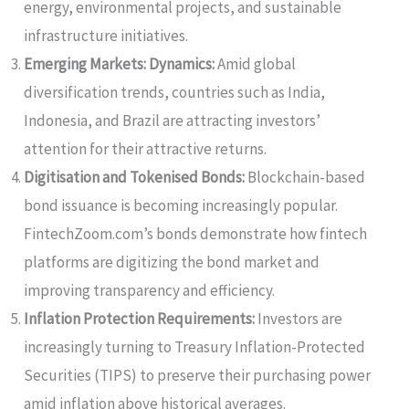
energy, environmental projects, and sustainable
infrastructure initiatives.
Emerging Markets: Dynamics:
Amid global
diversification trends, countries such as India,
Indonesia, and Brazil are attracting investors’
attention for their attractive returns.
Digitisation and Tokenised Bonds:
Blockchain-based
bond issuance is becoming increasingly popular.
FintechZoom.com’s bonds demonstrate how fintech
platforms are digitizing the bond market and
improving transparency and efficiency.
Inflation Protection Requirements:
Investors are
increasingly turning to Treasury Inflation-Protected
Securities (TIPS) to preserve their purchasing power
amid inflation above historical averages.