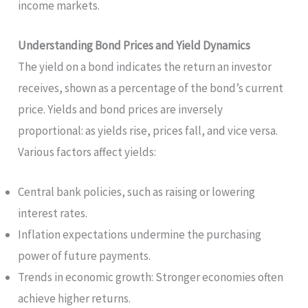
income markets.
Understanding Bond Prices and Yield Dynamics
The yield on a bond indicates the return an investor
receives, shown as a percentage of the bond’s current
price. Yields and bond prices are inversely
proportional: as yields rise, prices fall, and vice versa.
Various factors affect yields:
Central bank policies, such as raising or lowering
interest rates.
Inflation expectations undermine the purchasing
power of future payments.
Trends in economic growth: Stronger economies often
achieve higher returns.