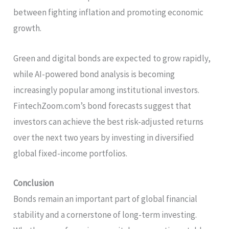
between fighting inflation and promoting economic
growth.
Green and digital bonds are expected to grow rapidly,
while AI-powered bond analysis is becoming
increasingly popular among institutional investors.
FintechZoom.com’s bond forecasts suggest that
investors can achieve the best risk-adjusted returns
over the next two years by investing in diversified
global fixed-income portfolios.
Conclusion
Bonds remain an important part of global financial
stability and a cornerstone of long-term investing.