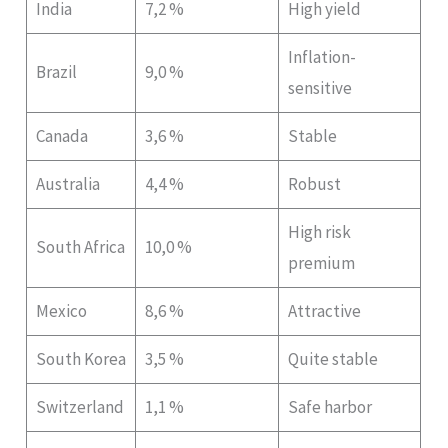
India
7,2 %
High yield
Inflation-
Brazil
9,0 %
sensitive
Canada
3,6 %
Stable
Australia
4,4 %
Robust
High risk
South Africa
10,0 %
premium
Mexico
8,6 %
Attractive
South Korea
3,5 %
Quite stable
Switzerland
1,1 %
Safe harbor