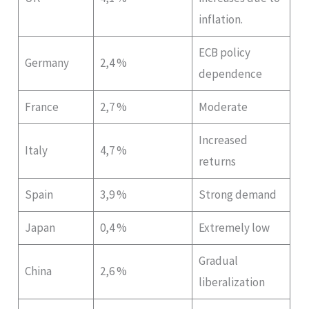
inflation.
ECB policy
Germany
2,4 %
dependence
France
2,7 %
Moderate
Increased
Italy
4,7 %
returns
Spain
3,9 %
Strong demand
Japan
0,4 %
Extremely low
Gradual
China
2,6 %
liberalization