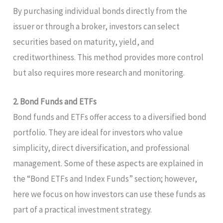
By purchasing individual bonds directly from the
issuer or through a broker, investors can select
securities based on maturity, yield, and
creditworthiness. This method provides more control
but also requires more research and monitoring.
2. Bond Funds and ETFs
Bond funds and ETFs offer access to a diversified bond
portfolio. They are ideal for investors who value
simplicity, direct diversification, and professional
management. Some of these aspects are explained in
the “Bond ETFs and Index Funds” section; however,
here we focus on how investors can use these funds as
part of a practical investment strategy.