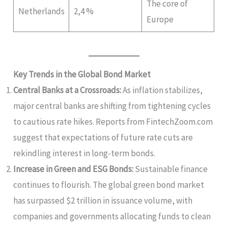
The core of
Netherlands
2,4 %
Europe
Key Trends in the Global Bond Market
Central Banks at a Crossroads:
As inflation stabilizes,
major central banks are shifting from tightening cycles
to cautious rate hikes. Reports from FintechZoom.com
suggest that expectations of future rate cuts are
rekindling interest in long-term bonds.
Increase in Green and ESG Bonds:
Sustainable finance
continues to flourish. The global green bond market
has surpassed $2 trillion in issuance volume, with
companies and governments allocating funds to clean