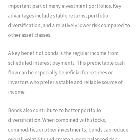
important part of many investment portfolios. Key
advantages include stable returns, portfolio
diversification, and a relatively lower risk compared to
other asset classes.
A key benefit of bonds is the regular income from
scheduled interest payments. This predictable cash
flow can be especially beneficial for retirees or
investors who prefer a stable and reliable source of
income.
Bonds also contribute to better portfolio
diversification. When combined with stocks,
commodities or other investments, bonds can reduce
overall volatility and create a more balanced risk-