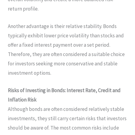
return profile.
Another advantage is their relative stability. Bonds
typically exhibit lower price volatility than stocks and
offer a fixed interest payment over a set period.
Therefore, they are often considered a suitable choice
for investors seeking more conservative and stable
investment options.
Risks of Investing in Bonds: Interest Rate, Credit and
Inflation Risk
Although bonds are often considered relatively stable
investments, they still carry certain risks that investors
should be aware of. The most common risks include