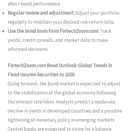
affect bond performance.
Regular review and adjustment:
Adjust your portfolio
regularly to maintain your desired risk-return ratio.
Use the bond tools from FintechZoom.com:
Track
yields, credit spreads, and market data to make
informed decisions.
FintechZoom.com Bond Outlook: Global Trends in
Fixed Income Securities to 2026
Going forward, the bond market is expected to adjust
to the stabilization of the global economy following
the interest rate hikes. Analysts predict a moderate
decline in yields in developed countries and a possible
tightening of monetary policy in emerging markets.
Central banks are expected to strive for a balance