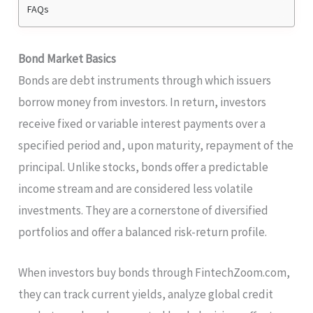
FAQs
Bond Market Basics
Bonds are debt instruments through which issuers
borrow money from investors. In return, investors
receive fixed or variable interest payments over a
specified period and, upon maturity, repayment of the
principal. Unlike stocks, bonds offer a predictable
income stream and are considered less volatile
investments. They are a cornerstone of diversified
portfolios and offer a balanced risk-return profile.
When investors buy bonds through FintechZoom.com,
they can track current yields, analyze global credit