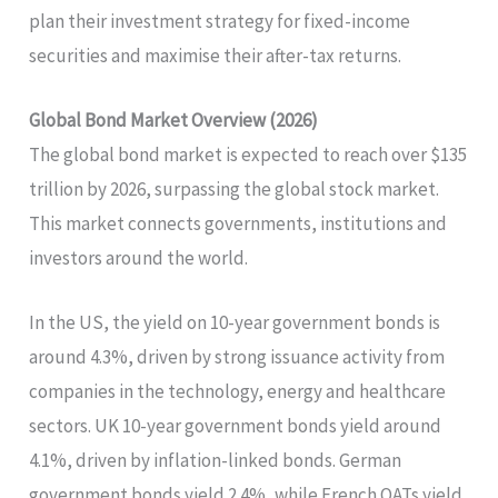
plan their investment strategy for fixed-income
securities and maximise their after-tax returns.
Global Bond Market Overview (2026)
The global bond market is expected to reach over $135
trillion by 2026, surpassing the global stock market.
This market connects governments, institutions and
investors around the world.
In the US, the yield on 10-year government bonds is
around 4.3%, driven by strong issuance activity from
companies in the technology, energy and healthcare
sectors. UK 10-year government bonds yield around
4.1%, driven by inflation-linked bonds. German
government bonds yield 2.4%, while French OATs yield