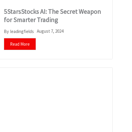
5StarsStocks AI: The Secret Weapon
for Smarter Trading
August 7, 2024
By
leadingfields
Read More