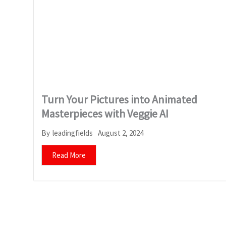
Turn Your Pictures into Animated
Masterpieces with Veggie AI
August 2, 2024
By
leadingfields
Read More