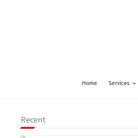
Skip
to
content
Home
Services
Recent