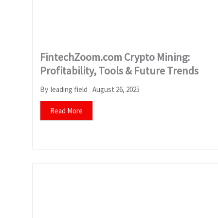
FintechZoom.com Crypto Mining:
Profitability, Tools & Future Trends
August 26, 2025
By
leading field
Read More