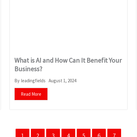
What is AI and How Can It Benefit Your
Business?
August 1, 2024
By
leadingfields
Read More
1
2
3
4
5
6
7