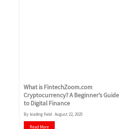
What is FintechZoom.com
Cryptocurrency? A Beginner’s Guide
to Digital Finance
August 22, 2025
By
leading field
Read More