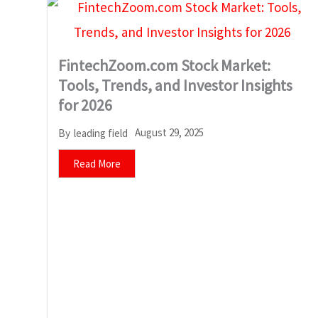
FintechZoom.com Stock Market:
Tools, Trends, and Investor Insights
for 2026
August 29, 2025
By
leading field
Read More