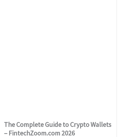
The Complete Guide to Crypto Wallets
– FintechZoom.com 2026