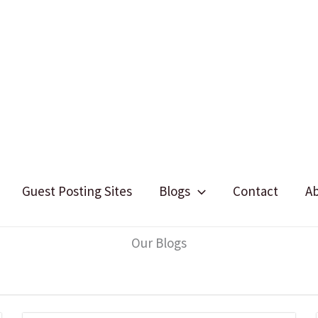
Guest Posting Sites
Blogs
Contact
A
Our Blogs