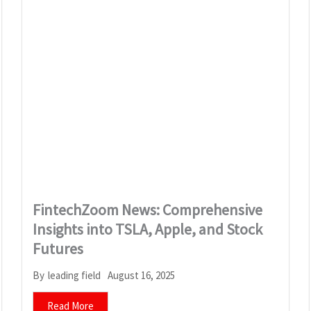
FintechZoom News: Comprehensive
Insights into TSLA, Apple, and Stock
Futures
August 16, 2025
By
leading field
Read More