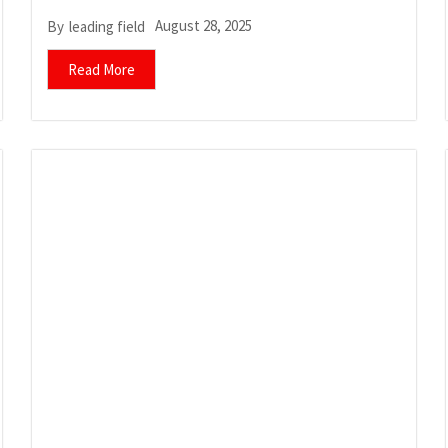
August 28, 2025
By
leading field
Read More