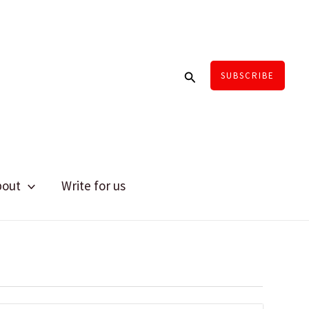
Search
SUBSCRIBE
bout
Write for us