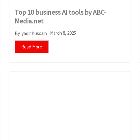
Top 10 business AI tools by ABC-
Media.net
March 8, 2025
By
yaqir hussain
Read More