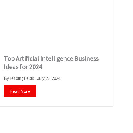
Top Artificial Intelligence Business
Ideas for 2024
July 25, 2024
By
leadingfields
Read More