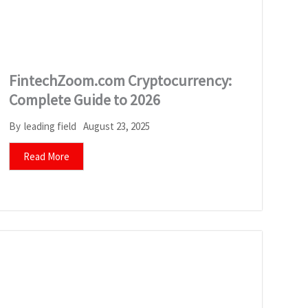
FintechZoom.com Cryptocurrency:
Complete Guide to 2026
August 23, 2025
By
leading field
Read More