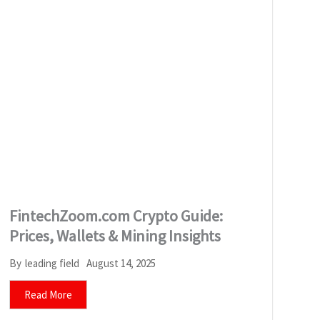
FintechZoom.com Crypto Guide:
Prices, Wallets & Mining Insights
August 14, 2025
By
leading field
Read More