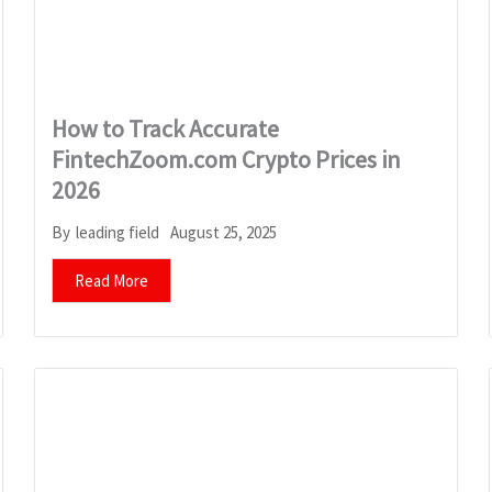
How to Track Accurate
FintechZoom.com Crypto Prices in
2026
August 25, 2025
By
leading field
Read More