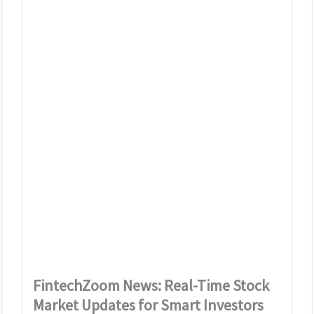
FintechZoom News: Real-Time Stock
Market Updates for Smart Investors