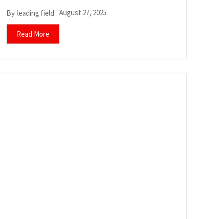
August 27, 2025
By
leading field
Read More