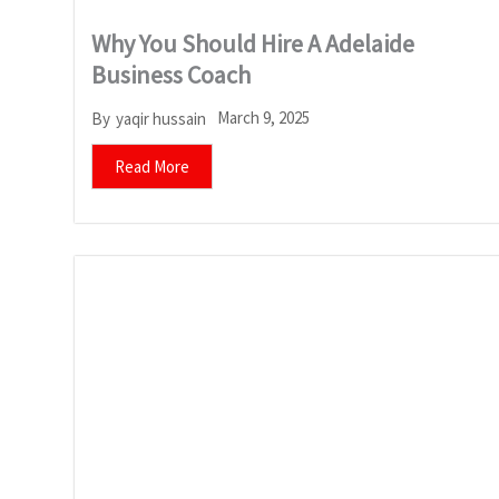
Why You Should Hire A Adelaide
Business Coach
March 9, 2025
By
yaqir hussain
Read More