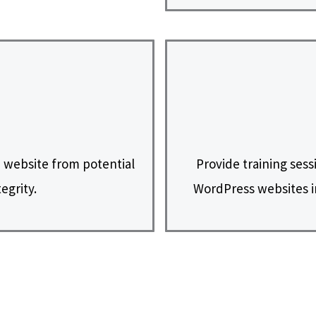
 website from potential
Provide training sess
egrity.
WordPress websites i