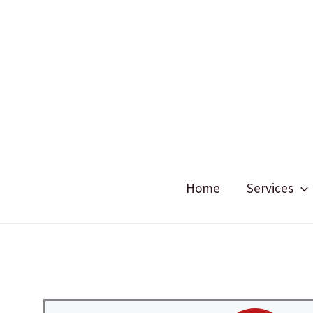
Skip
to
content
Home
Services