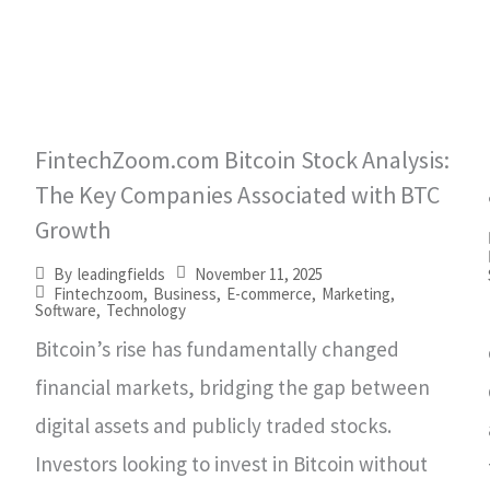
FintechZoom.com Bitcoin Stock Analysis:
The Key Companies Associated with BTC
Growth
November 11, 2025
By
leadingfields
Fintechzoom
,
Business
,
E-commerce
,
Marketing
,
Software
,
Technology
Bitcoin’s rise has fundamentally changed
financial markets, bridging the gap between
digital assets and publicly traded stocks.
Investors looking to invest in Bitcoin without