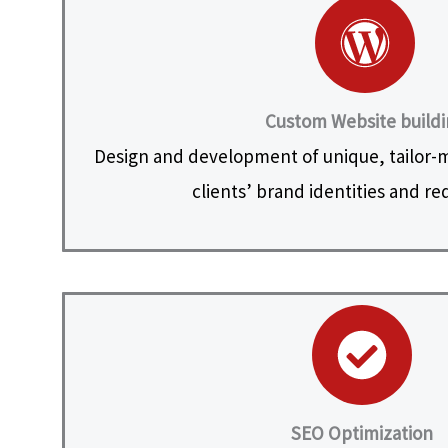
Custom Website build
Design and development of unique, tailor-
clients’ brand identities and r
SEO Optimization