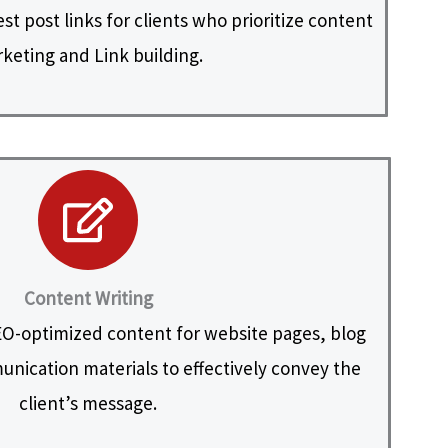
t post links for clients who prioritize content
keting and Link building.
Content Writing
O-optimized content for website pages, blog
nication materials to effectively convey the
client’s message.