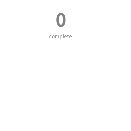
0
complete