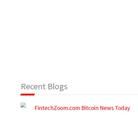
Recent Blogs