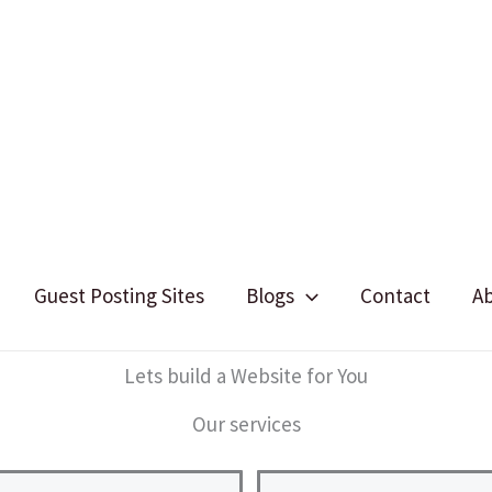
Guest Posting Sites
Blogs
Contact
A
Lets build a Website for You
Our services