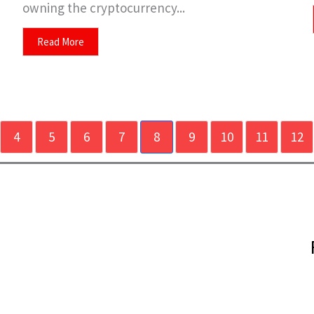
owning the cryptocurrency...
Read More
4
5
6
7
8
9
10
11
12