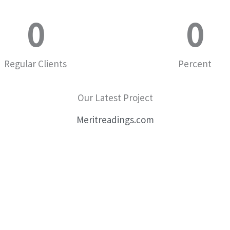
0
0
Regular Clients
Percent
Our Latest Project
Meritreadings.com