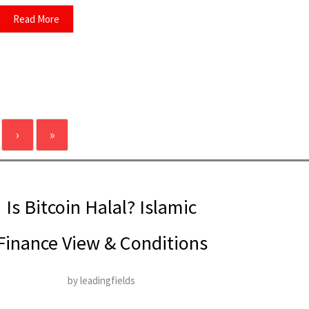
Read More
›
»
Is Bitcoin Halal? Islamic
Finance View & Conditions
by leadingfields