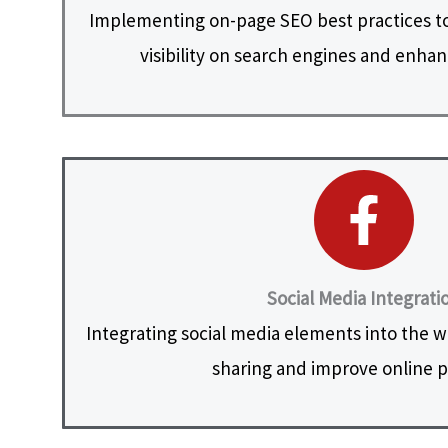
Implementing on-page SEO best practices to
visibility on search engines and enhanc
Social Media Integrati
Integrating social media elements into the web
sharing and improve online 