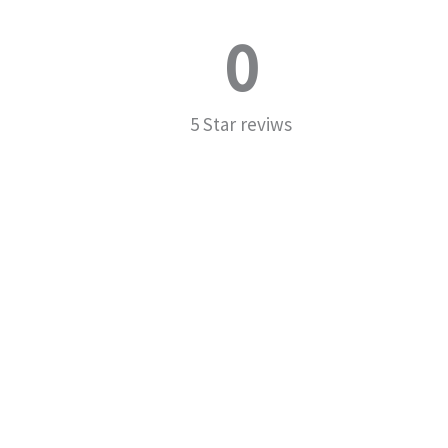
0
5 Star reviws