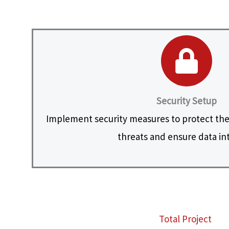
Security Setup
Implement security measures to protect the
threats and ensure data int
Total Project