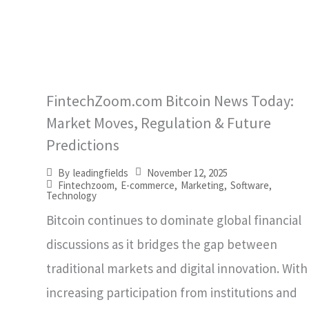
FintechZoom.com Bitcoin News Today:
Market Moves, Regulation & Future
Predictions
November 12, 2025
By
leadingfields
Fintechzoom
,
E-commerce
,
Marketing
,
Software
,
Technology
Bitcoin continues to dominate global financial
discussions as it bridges the gap between
traditional markets and digital innovation. With
increasing participation from institutions and