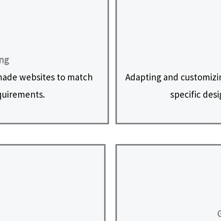
ing
made websites to match
Adapting and customizi
equirements.
specific des
G