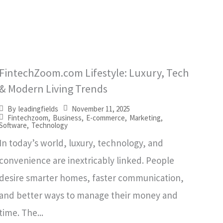
FintechZoom.com Lifestyle: Luxury, Tech
& Modern Living Trends
November 11, 2025
By
leadingfields
Fintechzoom
,
Business
,
E-commerce
,
Marketing
,
Software
,
Technology
In today’s world, luxury, technology, and
convenience are inextricably linked. People
desire smarter homes, faster communication,
and better ways to manage their money and
time. The...