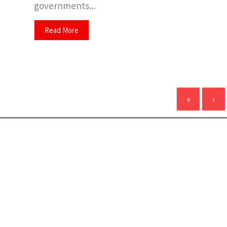
governments...
Read More
«
‹