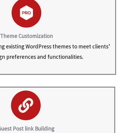
Theme Customization
ng existing WordPress themes to meet clients’
ign preferences and functionalities.
uest Post link Building