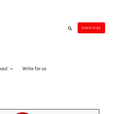
Search
SUBSCRIBE
bout
Write for us