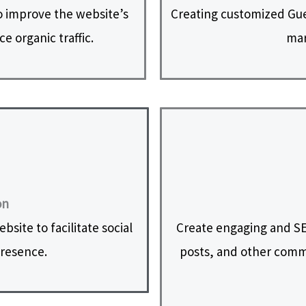
 improve the website’s
Creating customized Gues
e organic traffic.
mar
on
site to facilitate social
Create engaging and SE
presence.
posts, and other commu