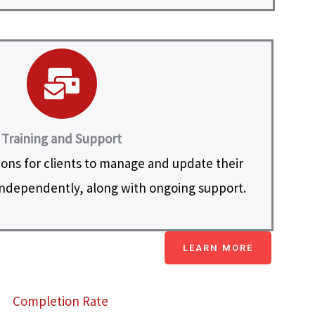
Training and Support
ions for clients to manage and update their
ndependently, along with ongoing support.
LEARN MORE
Completion Rate