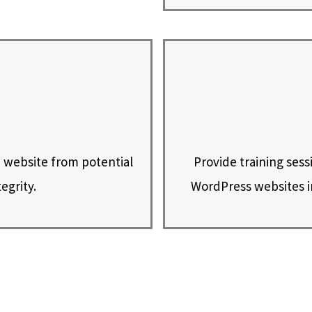
 website from potential
Provide training sess
egrity.
WordPress websites i