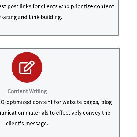
t post links for clients who prioritize content
keting and Link building.
Content Writing
O-optimized content for website pages, blog
nication materials to effectively convey the
client’s message.