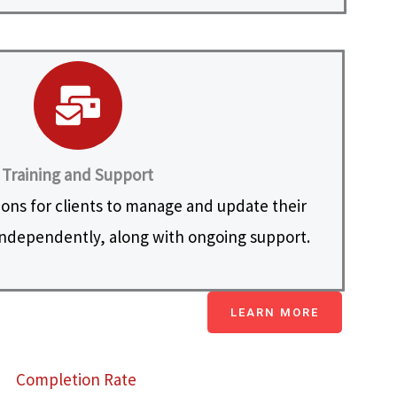
Training and Support
ions for clients to manage and update their
ndependently, along with ongoing support.
LEARN MORE
Completion Rate