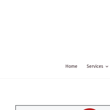
Skip
to
content
Home
Services