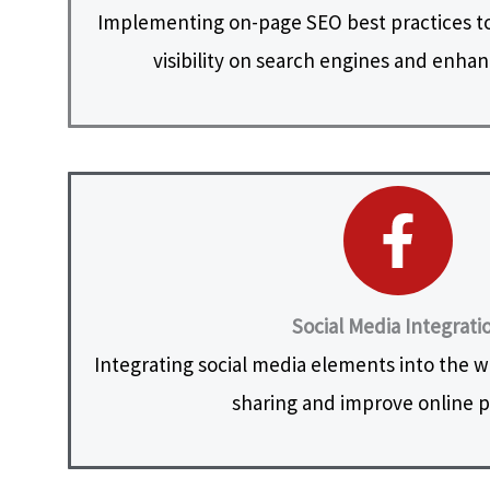
Implementing on-page SEO best practices to
visibility on search engines and enhanc
Social Media Integrati
Integrating social media elements into the web
sharing and improve online 