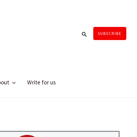
Search
SUBSCRIBE
bout
Write for us