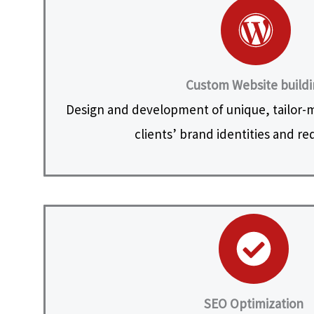
Custom Website build
Design and development of unique, tailor-
clients’ brand identities and r
SEO Optimization