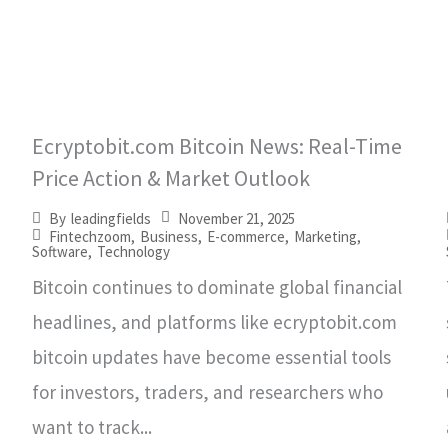
Ecryptobit.com Bitcoin News: Real-Time
Price Action & Market Outlook
November 21, 2025
By
leadingfields
Fintechzoom
,
Business
,
E-commerce
,
Marketing
,
Software
,
Technology
Bitcoin continues to dominate global financial
headlines, and platforms like ecryptobit.com
bitcoin updates have become essential tools
for investors, traders, and researchers who
want to track...