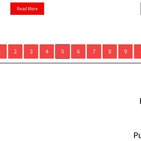
Read More
1
2
3
4
5
6
7
8
9
Pu