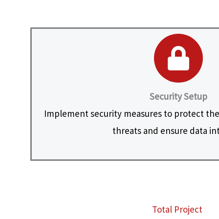
Security Setup
Implement security measures to protect the
threats and ensure data int
Total Project