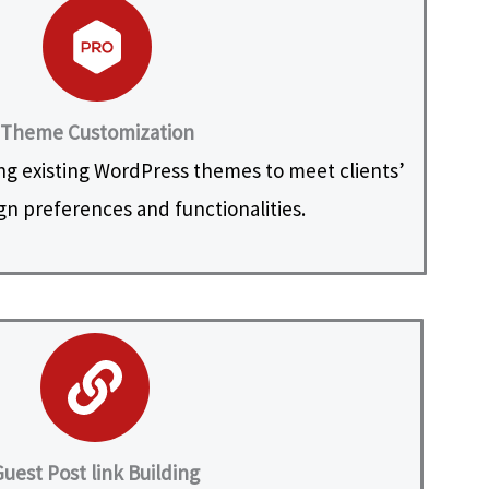
Theme Customization
ng existing WordPress themes to meet clients’
ign preferences and functionalities.
uest Post link Building