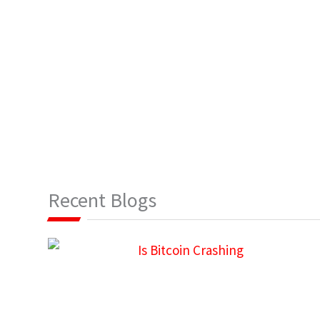
Recent Blogs