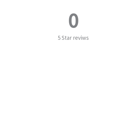
0
5 Star reviws