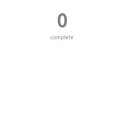
0
complete