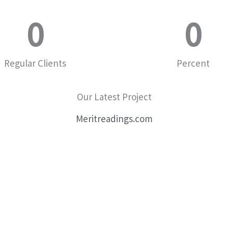
0
0
Regular Clients
Percent
Our Latest Project
Meritreadings.com