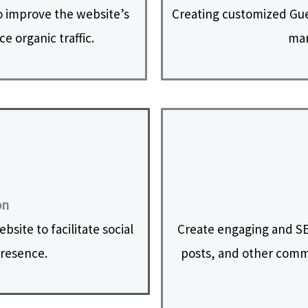
 improve the website’s
Creating customized Gues
e organic traffic.
mar
on
site to facilitate social
Create engaging and SE
presence.
posts, and other commu