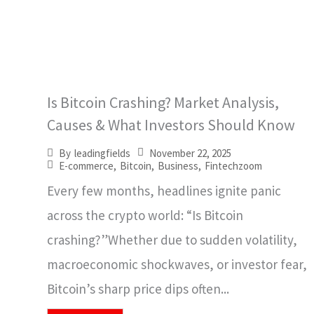
Is Bitcoin Crashing? Market Analysis,
Causes & What Investors Should Know
November 22, 2025
By
leadingfields
E-commerce
,
Bitcoin
,
Business
,
Fintechzoom
Every few months, headlines ignite panic
across the crypto world: “Is Bitcoin
crashing?”Whether due to sudden volatility,
macroeconomic shockwaves, or investor fear,
Bitcoin’s sharp price dips often...