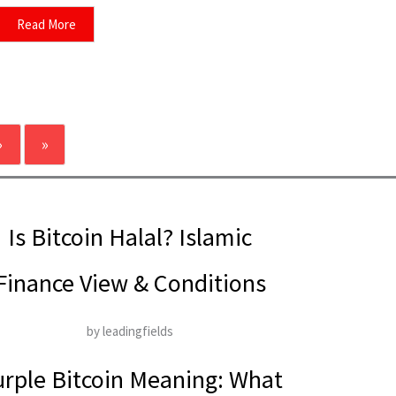
Read More
›
»
Is Bitcoin Halal? Islamic
Finance View & Conditions
by leadingfields
rple Bitcoin Meaning: What