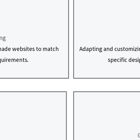
ing
made websites to match
Adapting and customizi
equirements.
specific des
G