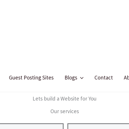
Guest Posting Sites
Blogs
Contact
A
Lets build a Website for You
Our services