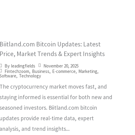
Biitland.com Bitcoin Updates: Latest
Price, Market Trends & Expert Insights
November 20, 2025
By
leadingfields
Fintechzoom
,
Business
,
E-commerce
,
Marketing
,
Software
,
Technology
The cryptocurrency market moves fast, and
staying informed is essential for both new and
seasoned investors. Biitland.com bitcoin
updates provide real-time data, expert
analysis, and trend insights...