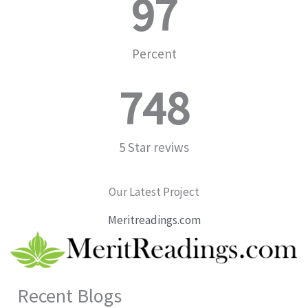
97
Percent
748
5 Star reviws
Our Latest Project
Meritreadings.com
Recent Blogs