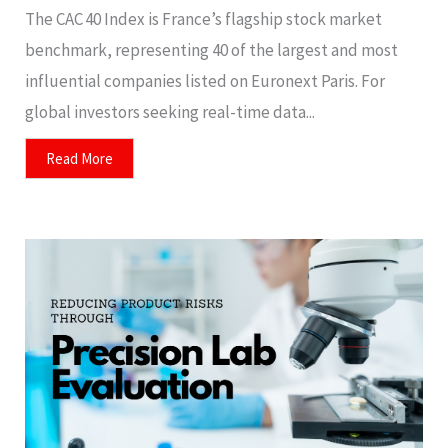
The CAC 40 Index is France’s flagship stock market
benchmark, representing 40 of the largest and most
influential companies listed on Euronext Paris. For
global investors seeking real-time data...
Read More