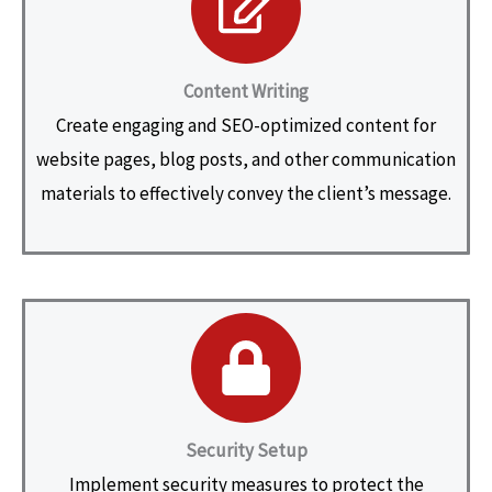
Content Writing
Create engaging and SEO-optimized content for
website pages, blog posts, and other communication
materials to effectively convey the client’s message.
Security Setup
Implement security measures to protect the