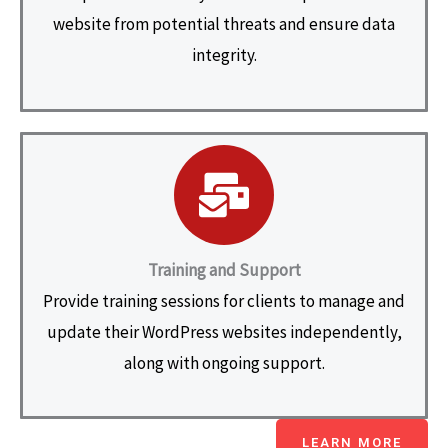
website from potential threats and ensure data
integrity.
Training and Support
Provide training sessions for clients to manage and
update their WordPress websites independently,
along with ongoing support.
LEARN MORE