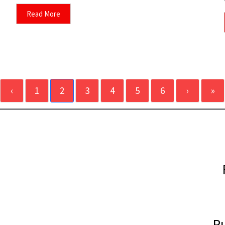
Read More
‹
1
2
3
4
5
6
›
»
Pu