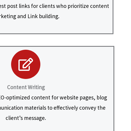
t post links for clients who prioritize content
keting and Link building.
Content Writing
O-optimized content for website pages, blog
nication materials to effectively convey the
client’s message.