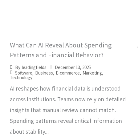
What Can AI Reveal About Spending
Patterns and Financial Behavior?
December 13, 2025
By
leadingfields
Software
,
Business
,
E-commerce
,
Marketing
,
Technology
AI reshapes how financial data is understood
across institutions. Teams now rely on detailed
insights that manual review cannot match.
Spending patterns reveal critical information
about stability...