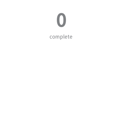
0
complete