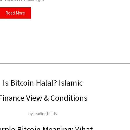
Read More
Is Bitcoin Halal? Islamic
Finance View & Conditions
by leadingfields
rple Bitcoin Meaning: What