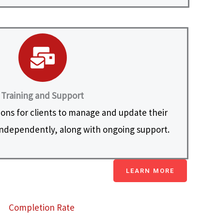
Training and Support
ions for clients to manage and update their
ndependently, along with ongoing support.
LEARN MORE
Completion Rate