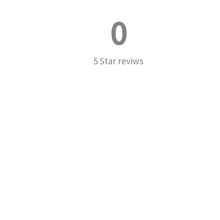
0
5 Star reviws