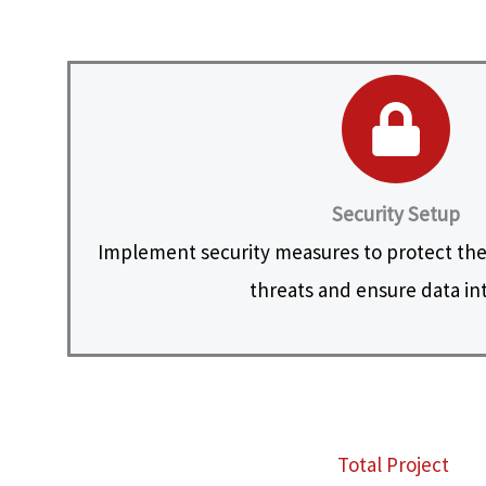
Security Setup
Implement security measures to protect the
threats and ensure data int
Total Project