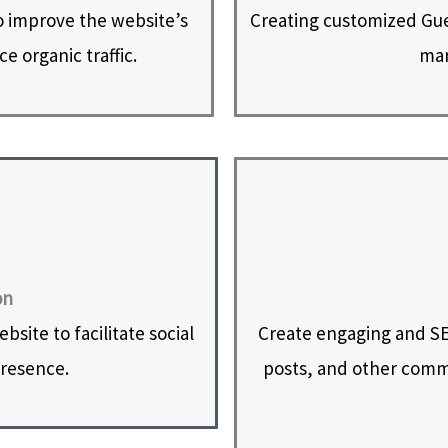
 improve the website’s
Creating customized Gues
e organic traffic.
mar
on
site to facilitate social
Create engaging and SE
presence.
posts, and other commu