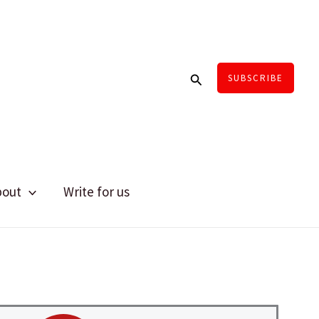
Search
SUBSCRIBE
bout
Write for us