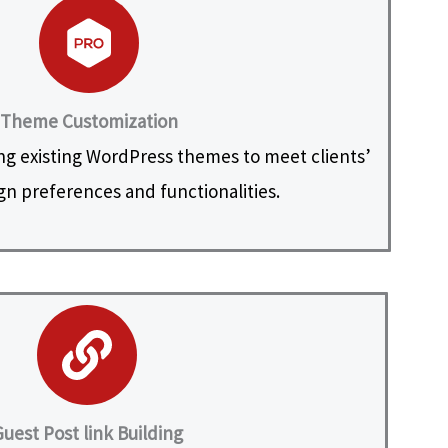
Theme Customization
ng existing WordPress themes to meet clients’
ign preferences and functionalities.
uest Post link Building