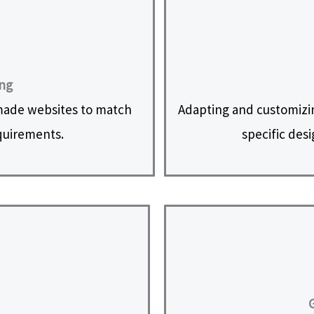
ing
made websites to match
Adapting and customizi
equirements.
specific des
G