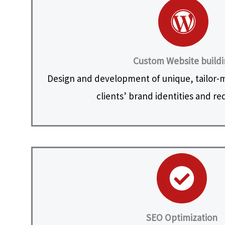
Custom Website build
Design and development of unique, tailor-
clients’ brand identities and r
SEO Optimization