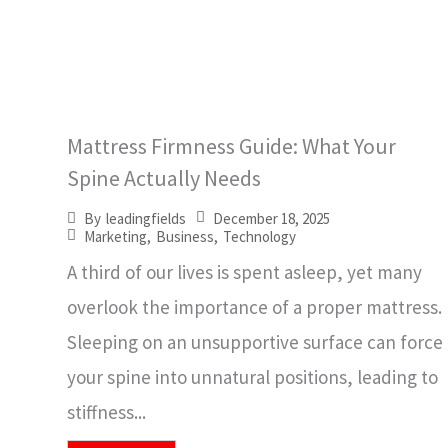
Mattress Firmness Guide: What Your
Spine Actually Needs
December 18, 2025
By
leadingfields
Marketing
,
Business
,
Technology
A third of our lives is spent asleep, yet many
overlook the importance of a proper mattress.
Sleeping on an unsupportive surface can force
your spine into unnatural positions, leading to
stiffness...