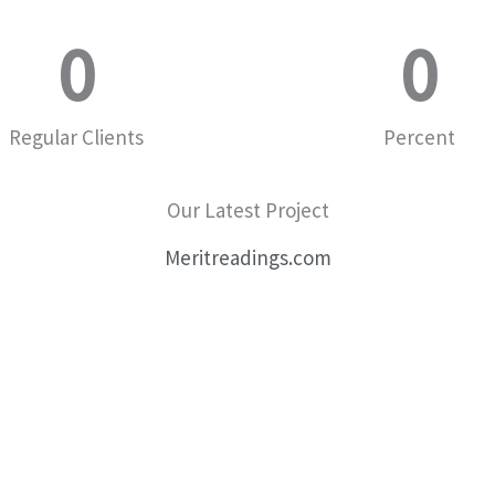
0
0
Regular Clients
Percent
Our Latest Project
Meritreadings.com