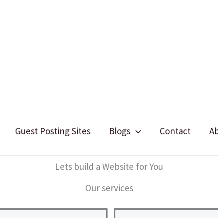
Guest Posting Sites
Blogs
Contact
A
Lets build a Website for You
Our services