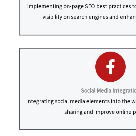
Implementing on-page SEO best practices to
visibility on search engines and enhanc
Social Media Integrati
Integrating social media elements into the web
sharing and improve online 