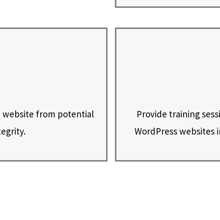
 website from potential
Provide training sess
egrity.
WordPress websites i