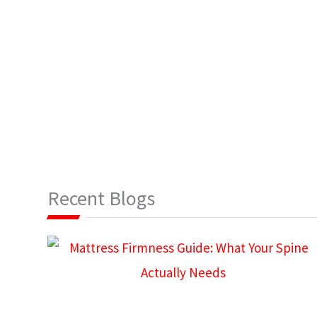
Recent Blogs