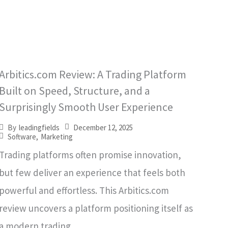
Arbitics.com Review: A Trading Platform
Built on Speed, Structure, and a
Surprisingly Smooth User Experience
December 12, 2025
By
leadingfields
Software
,
Marketing
Trading platforms often promise innovation,
but few deliver an experience that feels both
powerful and effortless. This Arbitics.com
review uncovers a platform positioning itself as
a modern trading...