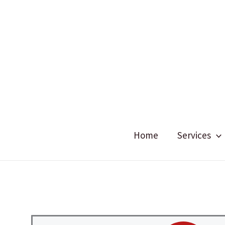
Skip
to
content
Home
Services