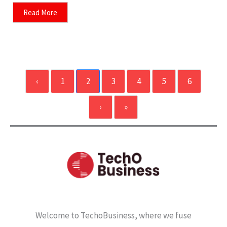
Read More
‹
1
2
3
4
5
6
›
»
Welcome to TechoBusiness, where we fuse