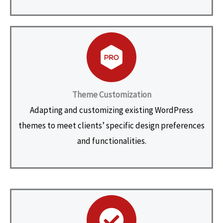
Theme Customization
Adapting and customizing existing WordPress
themes to meet clients’ specific design preferences
and functionalities.