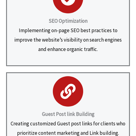
SEO Optimization
Implementing on-page SEO best practices to
improve the website’s visibility on search engines
and enhance organic traffic.
Guest Post link Building
Creating customized Guest post links for clients who
prioritize content marketing and Link building.