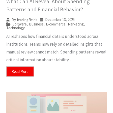
What Can AI Reveal About Spending
Patterns and Financial Behavior?
December 13, 2025
By
leadingfields
Software
,
Business
,
E-commerce
,
Marketing
,
Technology
AI reshapes how financial data is understood across
institutions. Teams now rely on detailed insights that
manual review cannot match. Spending patterns reveal
critical information about stability...
Read More