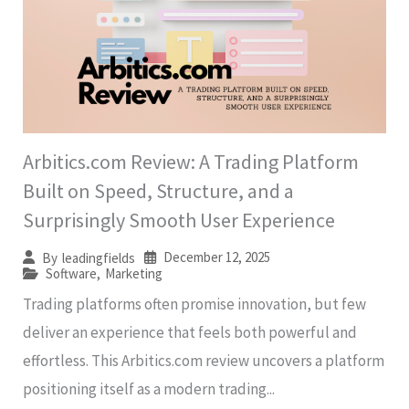
Arbitics.com Review: A Trading Platform
Built on Speed, Structure, and a
Surprisingly Smooth User Experience
December 12, 2025
By
leadingfields
Software
,
Marketing
Trading platforms often promise innovation, but few
deliver an experience that feels both powerful and
effortless. This Arbitics.com review uncovers a platform
positioning itself as a modern trading...