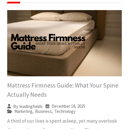
Mattress Firmness Guide: What Your Spine
Actually Needs
December 18, 2025
By
leadingfields
Marketing
,
Business
,
Technology
A third of our lives is spent asleep, yet many overlook