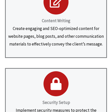
Content Writing
Create engaging and SEO-optimized content for
website pages, blog posts, and other communication
materials to effectively convey the client’s message.
Security Setup
Implement security measures to protect the