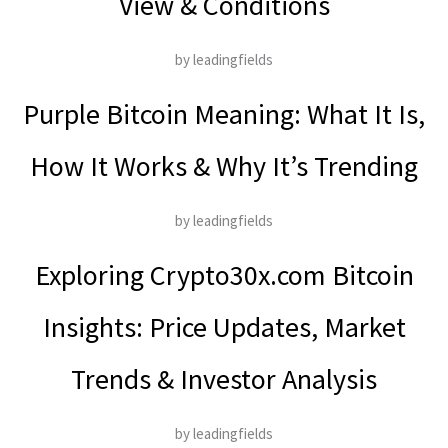
View & Conditions
by leadingfields
Purple Bitcoin Meaning: What It Is,
How It Works & Why It’s Trending
by leadingfields
Exploring Crypto30x.com Bitcoin
Insights: Price Updates, Market
Trends & Investor Analysis
by leadingfields