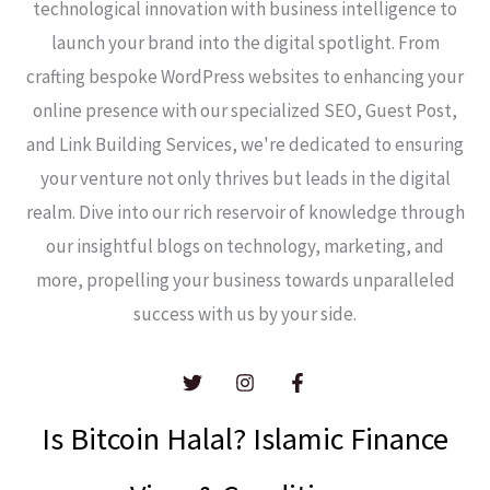
technological innovation with business intelligence to
launch your brand into the digital spotlight. From
crafting bespoke WordPress websites to enhancing your
online presence with our specialized SEO, Guest Post,
and Link Building Services, we're dedicated to ensuring
your venture not only thrives but leads in the digital
realm. Dive into our rich reservoir of knowledge through
our insightful blogs on technology, marketing, and
more, propelling your business towards unparalleled
success with us by your side.
Is Bitcoin Halal? Islamic Finance