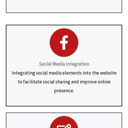
Social Media Integration
Integrating social media elements into the website
to facilitate social sharing and improve online
presence.