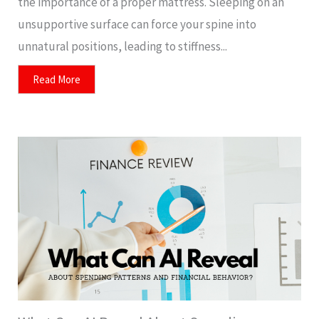
the importance of a proper mattress. Sleeping on an
unsupportive surface can force your spine into
unnatural positions, leading to stiffness...
Read More