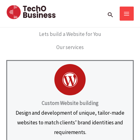
Skip
Search
to
content
Lets build a Website for You
Our services
Custom Website building
Design and development of unique, tailor-made
websites to match clients’ brand identities and
requirements.