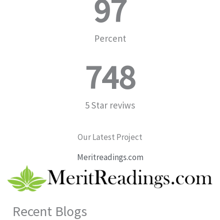
97
Percent
748
5 Star reviws
Our Latest Project
Meritreadings.com
Recent Blogs