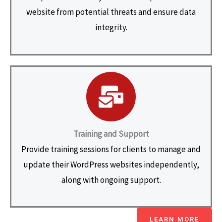
website from potential threats and ensure data
integrity.
Training and Support
Provide training sessions for clients to manage and
update their WordPress websites independently,
along with ongoing support.
LEARN MORE