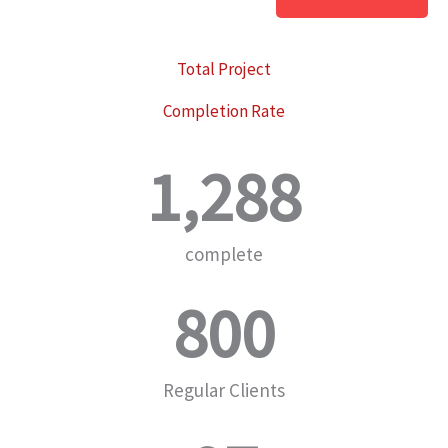
Total Project
Completion Rate
1,288
complete
800
Regular Clients