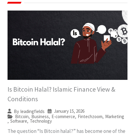
Is Bitcoin Halal? Islamic Finance View &
Conditions
January 15, 2026
By
leadingfields
Bitcoin
,
Business
,
E-commerce
,
Fintechzoom
,
Marketing
,
Software
,
Technology
The question “Is Bitcoin halal?” has become one of the