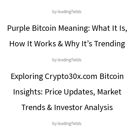
by leadingfields
Purple Bitcoin Meaning: What It Is,
How It Works & Why It’s Trending
by leadingfields
Exploring Crypto30x.com Bitcoin
Insights: Price Updates, Market
Trends & Investor Analysis
by leadingfields