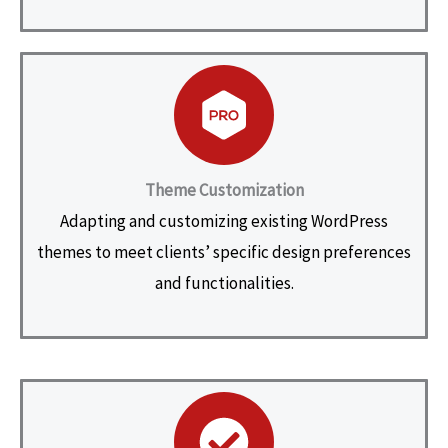
Theme Customization
Adapting and customizing existing WordPress
themes to meet clients’ specific design preferences
and functionalities.