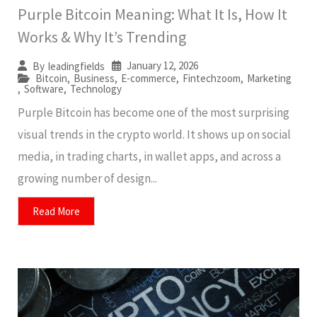
Purple Bitcoin Meaning: What It Is, How It
Works & Why It’s Trending
January 12, 2026
By
leadingfields
Bitcoin
,
Business
,
E-commerce
,
Fintechzoom
,
Marketing
,
Software
,
Technology
Purple Bitcoin has become one of the most surprising
visual trends in the crypto world. It shows up on social
media, in trading charts, in wallet apps, and across a
growing number of design...
Read More