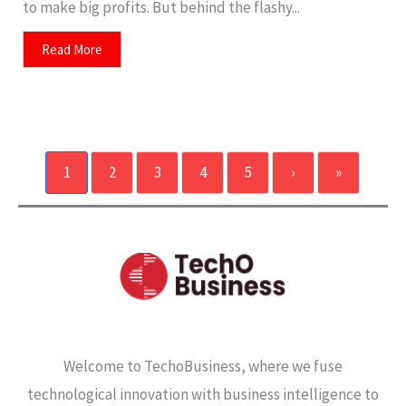
to make big profits. But behind the flashy...
Read More
1
2
3
4
5
›
»
Welcome to TechoBusiness, where we fuse
technological innovation with business intelligence to