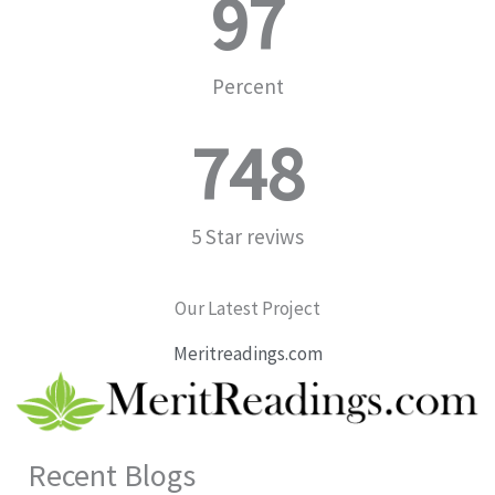
97
Percent
748
5 Star reviws
Our Latest Project
Meritreadings.com
Recent Blogs