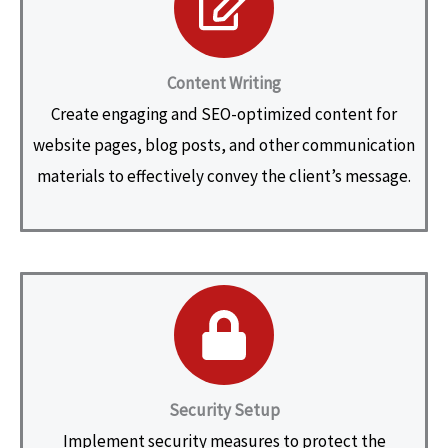
Content Writing
Create engaging and SEO-optimized content for
website pages, blog posts, and other communication
materials to effectively convey the client’s message.
Security Setup
Implement security measures to protect the