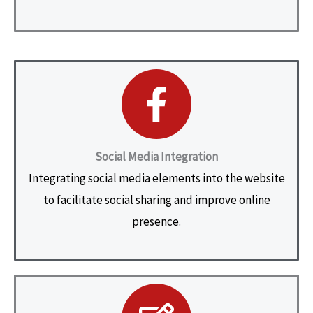
Social Media Integration
Integrating social media elements into the website
to facilitate social sharing and improve online
presence.