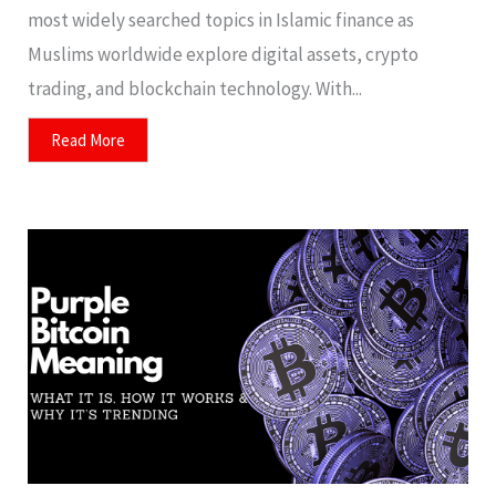
most widely searched topics in Islamic finance as
Muslims worldwide explore digital assets, crypto
trading, and blockchain technology. With...
Read More