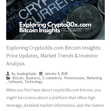
Exploring Crypto30x.com Bitcoin Insights:
Price Updates, Market Trends & Investor
Analysis
January 4, 2026
By
leadingfields
Bitcoin
,
Business
,
E-commerce
,
Fintechzoom
,
Marketing
,
Software
,
Technology
When you first hear about crypto30x.com bitcoin, you
might be curious about a platform that offers high
leverage, detailed market information, and the chance