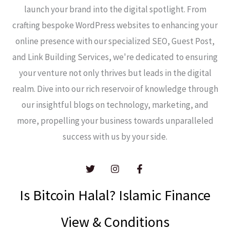
launch your brand into the digital spotlight. From
crafting bespoke WordPress websites to enhancing your
online presence with our specialized SEO, Guest Post,
and Link Building Services, we're dedicated to ensuring
your venture not only thrives but leads in the digital
realm. Dive into our rich reservoir of knowledge through
our insightful blogs on technology, marketing, and
more, propelling your business towards unparalleled
success with us by your side.
Is Bitcoin Halal? Islamic Finance
View & Conditions