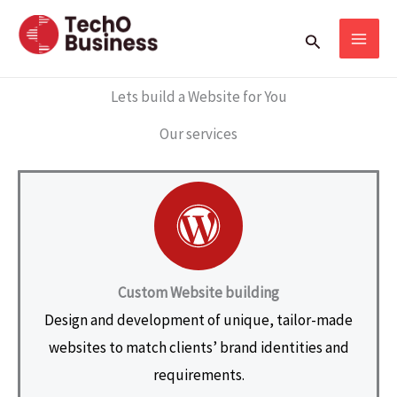
Skip
Search
to
content
Lets build a Website for You
Our services
Custom Website building
Design and development of unique, tailor-made
websites to match clients’ brand identities and
requirements.