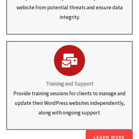
website from potential threats and ensure data
integrity.
Training and Support
Provide training sessions for clients to manage and
update their WordPress websites independently,
along with ongoing support.
LEARN MORE