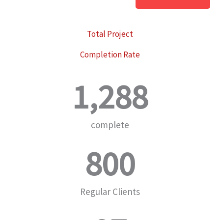
Total Project
Completion Rate
1,288
complete
800
Regular Clients