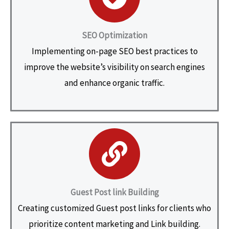
SEO Optimization
Implementing on-page SEO best practices to
improve the website’s visibility on search engines
and enhance organic traffic.
Guest Post link Building
Creating customized Guest post links for clients who
prioritize content marketing and Link building.